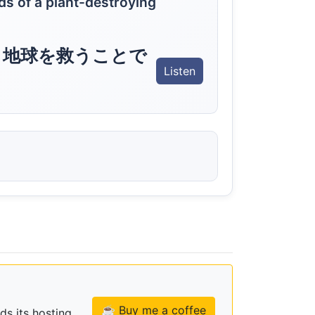
nds of a plant-destroying
ら地球を救うことで
Listen
☕ Buy me a coffee
ds its hosting