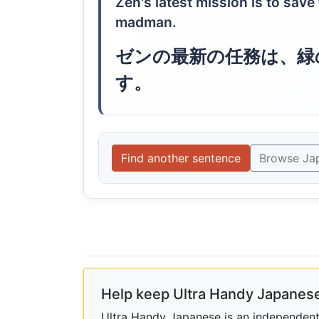
Zen's latest mission is to save
madman.
ゼンの最新の任務は、緑
す。
Find another sentence
Browse Ja
Help keep Ultra Handy Japanese
Ultra Handy Japanese is an independent h