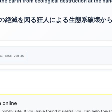
 the Earth from ecological destruction at the ha
の絶滅を図る狂人による生態系破壊か
panese verbs
 online
obby site. If you have found it useful, you can help towar