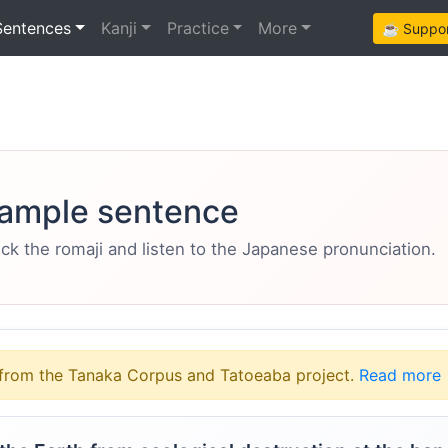
Sentences
Kanji
Practice
More
☕ Support
ample sentence
eck the romaji and listen to the Japanese pronunciation.
from the Tanaka Corpus and Tatoeaba project.
Read more