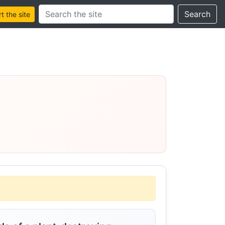
Search this site
Search
 the site