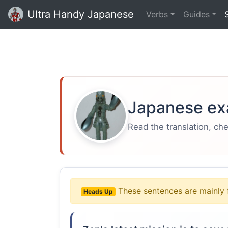
Ultra Handy Japanese
Verbs
Guides
Japanese ex
Read the translation, ch
These sentences are mainly 
Heads Up