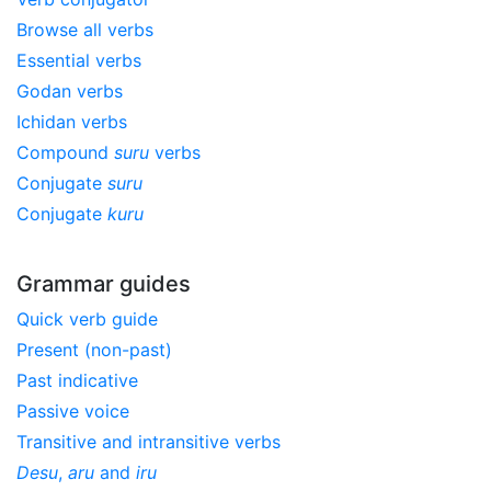
Browse all verbs
Essential verbs
Godan verbs
Ichidan verbs
Compound
suru
verbs
Conjugate
suru
Conjugate
kuru
Grammar guides
Quick verb guide
Present (non-past)
Past indicative
Passive voice
Transitive and intransitive verbs
Desu
,
aru
and
iru