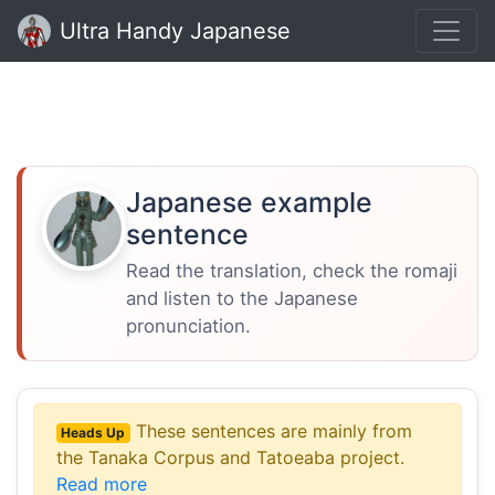
Ultra Handy Japanese
Japanese example
sentence
Read the translation, check the romaji
and listen to the Japanese
pronunciation.
These sentences are mainly from
Heads Up
the Tanaka Corpus and Tatoeaba project.
Read more