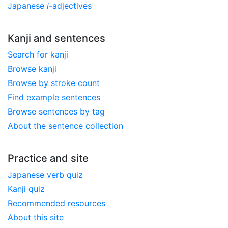
Japanese
i
-adjectives
Kanji and sentences
Search for kanji
Browse kanji
Browse by stroke count
Find example sentences
Browse sentences by tag
About the sentence collection
Practice and site
Japanese verb quiz
Kanji quiz
Recommended resources
About this site