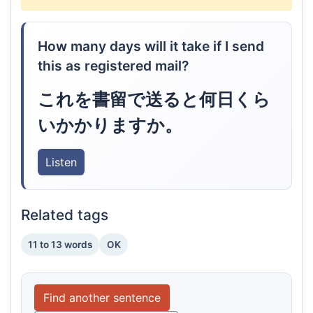
How many days will it take if I send
this as registered mail?
これを書留で送ると何日くら
いかかりますか。
Listen
Related tags
11 to 13 words
OK
Find another sentence