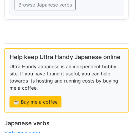
Browse Japanese verbs
Help keep Ultra Handy Japanese online
Ultra Handy Japanese is an independent hobby
site. If you have found it useful, you can help
towards its hosting and running costs by buying
me a coffee.
☕ Buy me a coffee
Japanese verbs
Verb conjugator