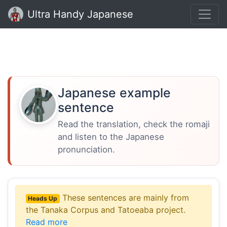
Ultra Handy Japanese
Japanese example
sentence
Read the translation, check the romaji
and listen to the Japanese
pronunciation.
These sentences are mainly from
Heads Up
the Tanaka Corpus and Tatoeaba project.
Read more