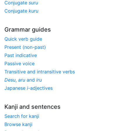
Conjugate
suru
Conjugate
kuru
Grammar guides
Quick verb guide
Present (non-past)
Past indicative
Passive voice
Transitive and intransitive verbs
Desu
,
aru
and
iru
Japanese
i
-adjectives
Kanji and sentences
Search for kanji
Browse kanji