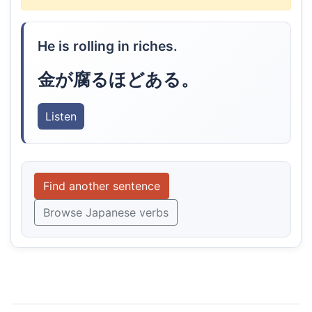
He is rolling in riches.
金が腐るほどある。
Listen
Find another sentence
Browse Japanese verbs