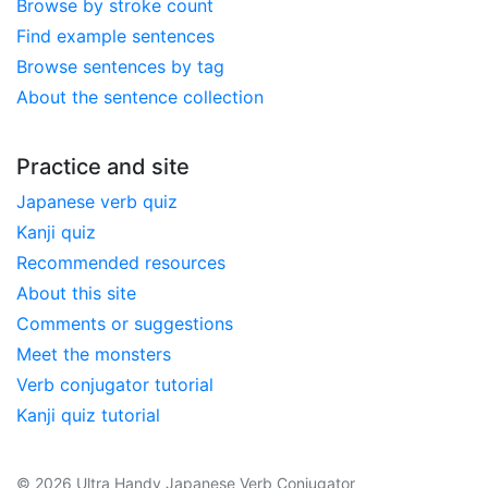
Browse by stroke count
Find example sentences
Browse sentences by tag
About the sentence collection
Practice and site
Japanese verb quiz
Kanji quiz
Recommended resources
About this site
Comments or suggestions
Meet the monsters
Verb conjugator tutorial
Kanji quiz tutorial
© 2026 Ultra Handy Japanese Verb Conjugator