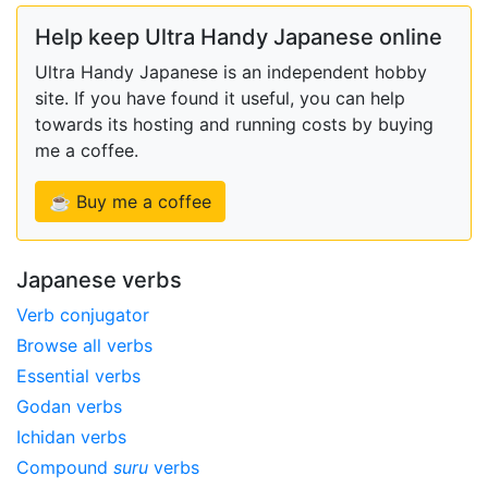
Help keep Ultra Handy Japanese online
Ultra Handy Japanese is an independent hobby
site. If you have found it useful, you can help
towards its hosting and running costs by buying
me a coffee.
☕ Buy me a coffee
Japanese verbs
Verb conjugator
Browse all verbs
Essential verbs
Godan verbs
Ichidan verbs
Compound
suru
verbs