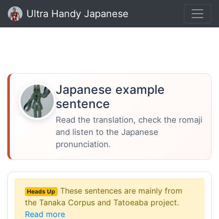
Ultra Handy Japanese
Japanese example
sentence
Read the translation, check the romaji
and listen to the Japanese
pronunciation.
These sentences are mainly from
Heads Up
the Tanaka Corpus and Tatoeaba project.
Read more