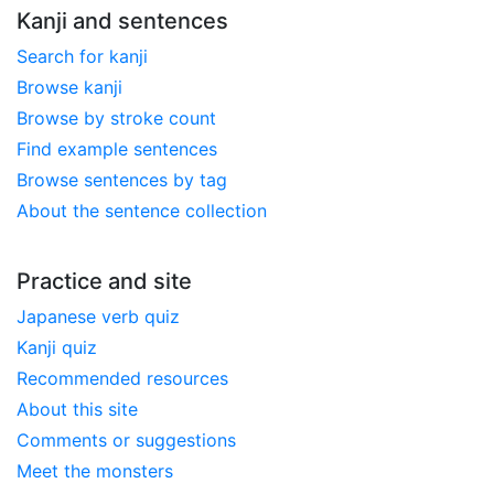
Kanji and sentences
Search for kanji
Browse kanji
Browse by stroke count
Find example sentences
Browse sentences by tag
About the sentence collection
Practice and site
Japanese verb quiz
Kanji quiz
Recommended resources
About this site
Comments or suggestions
Meet the monsters