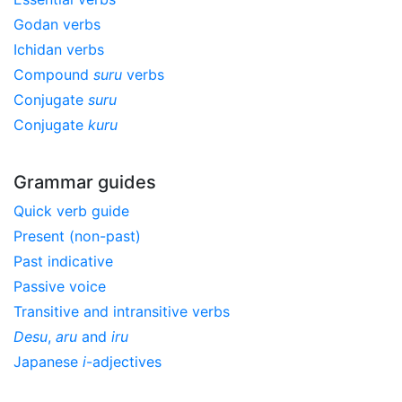
Godan verbs
Ichidan verbs
Compound
suru
verbs
Conjugate
suru
Conjugate
kuru
Grammar guides
Quick verb guide
Present (non-past)
Past indicative
Passive voice
Transitive and intransitive verbs
Desu
,
aru
and
iru
Japanese
i
-adjectives