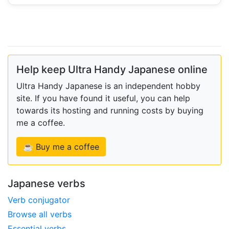
Help keep Ultra Handy Japanese online
Ultra Handy Japanese is an independent hobby
site. If you have found it useful, you can help
towards its hosting and running costs by buying
me a coffee.
☕ Buy me a coffee
Japanese verbs
Verb conjugator
Browse all verbs
Essential verbs