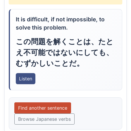
It is difficult, if not impossible, to
solve this problem.
この問題を解くことは、たと
え不可能ではないにしても、
むずかしいことだ。
Listen
Find another sentence
Browse Japanese verbs