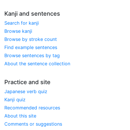
Kanji and sentences
Search for kanji
Browse kanji
Browse by stroke count
Find example sentences
Browse sentences by tag
About the sentence collection
Practice and site
Japanese verb quiz
Kanji quiz
Recommended resources
About this site
Comments or suggestions