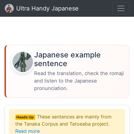
Ultra Handy Japanese
Japanese example
sentence
Read the translation, check the romaji
and listen to the Japanese
pronunciation.
These sentences are mainly from
Heads Up
the Tanaka Corpus and Tatoeaba project.
Read more