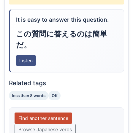
It is easy to answer this question.
この質問に答えるのは簡単
だ。
Listen
Related tags
less than 8 words
OK
Find another sentence
Browse Japanese verbs