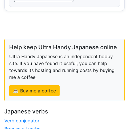
Help keep Ultra Handy Japanese online
Ultra Handy Japanese is an independent hobby
site. If you have found it useful, you can help
towards its hosting and running costs by buying
me a coffee.
☕ Buy me a coffee
Japanese verbs
Verb conjugator
Browse all verbs