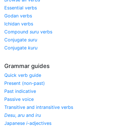
Essential verbs
Godan verbs
Ichidan verbs
Compound
suru
verbs
Conjugate
suru
Conjugate
kuru
Grammar guides
Quick verb guide
Present (non-past)
Past indicative
Passive voice
Transitive and intransitive verbs
Desu
,
aru
and
iru
Japanese
i
-adjectives