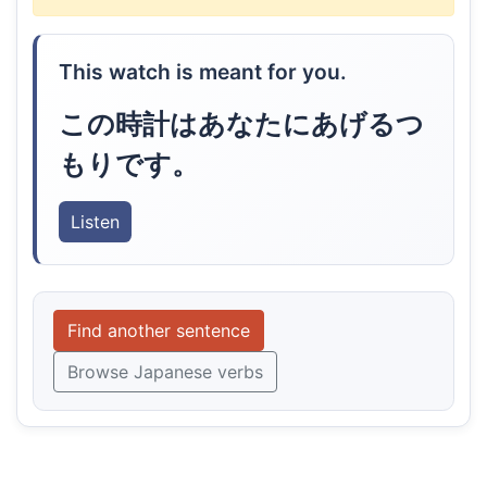
This watch is meant for you.
この時計はあなたにあげるつ
もりです。
Listen
Find another sentence
Browse Japanese verbs