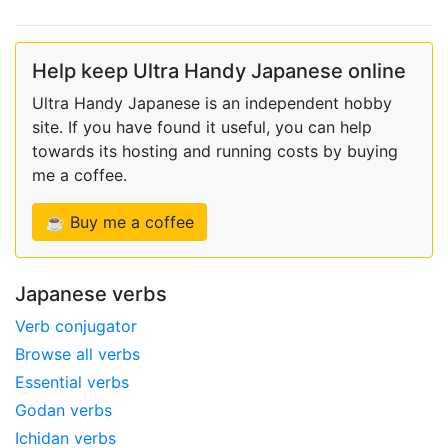
Help keep Ultra Handy Japanese online
Ultra Handy Japanese is an independent hobby
site. If you have found it useful, you can help
towards its hosting and running costs by buying
me a coffee.
☕ Buy me a coffee
Japanese verbs
Verb conjugator
Browse all verbs
Essential verbs
Godan verbs
Ichidan verbs