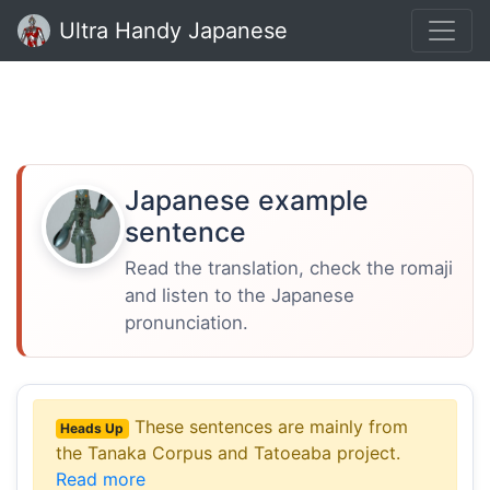
Ultra Handy Japanese
Japanese example
sentence
Read the translation, check the romaji
and listen to the Japanese
pronunciation.
These sentences are mainly from
Heads Up
the Tanaka Corpus and Tatoeaba project.
Read more