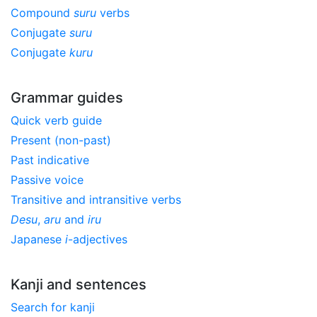
Compound
suru
verbs
Conjugate
suru
Conjugate
kuru
Grammar guides
Quick verb guide
Present (non-past)
Past indicative
Passive voice
Transitive and intransitive verbs
Desu
,
aru
and
iru
Japanese
i
-adjectives
Kanji and sentences
Search for kanji