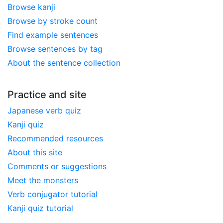
Browse kanji
Browse by stroke count
Find example sentences
Browse sentences by tag
About the sentence collection
Practice and site
Japanese verb quiz
Kanji quiz
Recommended resources
About this site
Comments or suggestions
Meet the monsters
Verb conjugator tutorial
Kanji quiz tutorial