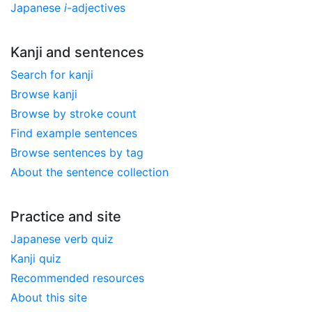
Japanese
i
-adjectives
Kanji and sentences
Search for kanji
Browse kanji
Browse by stroke count
Find example sentences
Browse sentences by tag
About the sentence collection
Practice and site
Japanese verb quiz
Kanji quiz
Recommended resources
About this site