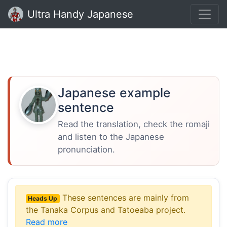
Ultra Handy Japanese
Japanese example
sentence
Read the translation, check the romaji
and listen to the Japanese
pronunciation.
These sentences are mainly from
Heads Up
the Tanaka Corpus and Tatoeaba project.
Read more