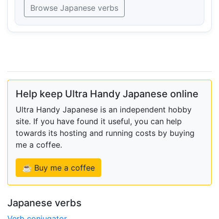
Browse Japanese verbs
Help keep Ultra Handy Japanese online
Ultra Handy Japanese is an independent hobby
site. If you have found it useful, you can help
towards its hosting and running costs by buying
me a coffee.
☕ Buy me a coffee
Japanese verbs
Verb conjugator