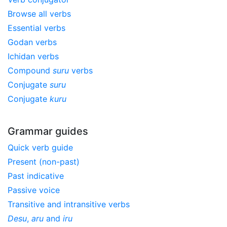
Browse all verbs
Essential verbs
Godan verbs
Ichidan verbs
Compound
suru
verbs
Conjugate
suru
Conjugate
kuru
Grammar guides
Quick verb guide
Present (non-past)
Past indicative
Passive voice
Transitive and intransitive verbs
Desu
,
aru
and
iru