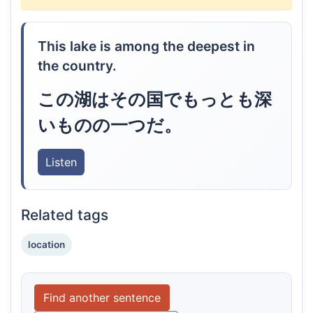
This lake is among the deepest in
the country.
この湖はその国でもっとも深
いものの一つだ。
Listen
Related tags
location
Find another sentence