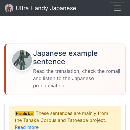
Ultra Handy Japanese
Japanese example
sentence
Read the translation, check the romaji
and listen to the Japanese
pronunciation.
These sentences are mainly from
Heads Up
the Tanaka Corpus and Tatoeaba project.
Read more