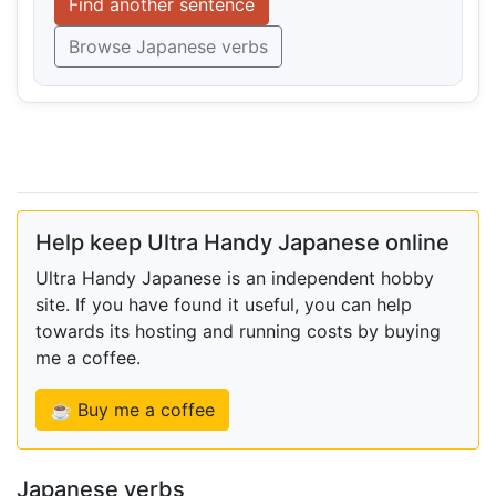
Find another sentence
Browse Japanese verbs
Help keep Ultra Handy Japanese online
Ultra Handy Japanese is an independent hobby
site. If you have found it useful, you can help
towards its hosting and running costs by buying
me a coffee.
☕ Buy me a coffee
Japanese verbs