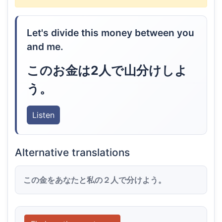
Let's divide this money between you
and me.
このお金は2人で山分けしよ
う。
Listen
Alternative translations
この金をあなたと私の２人で分けよう。