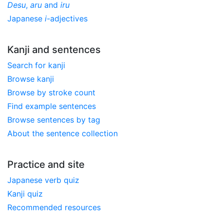
Desu
,
aru
and
iru
Japanese
i
-adjectives
Kanji and sentences
Search for kanji
Browse kanji
Browse by stroke count
Find example sentences
Browse sentences by tag
About the sentence collection
Practice and site
Japanese verb quiz
Kanji quiz
Recommended resources