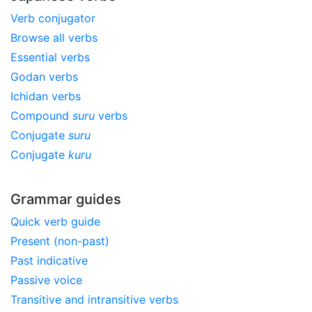
Verb conjugator
Browse all verbs
Essential verbs
Godan verbs
Ichidan verbs
Compound
suru
verbs
Conjugate
suru
Conjugate
kuru
Grammar guides
Quick verb guide
Present (non-past)
Past indicative
Passive voice
Transitive and intransitive verbs