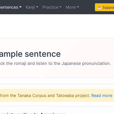
Sentences
Kanji
Practice
More
☕ Support
ample sentence
eck the romaji and listen to the Japanese pronunciation.
from the Tanaka Corpus and Tatoeaba project.
Read more