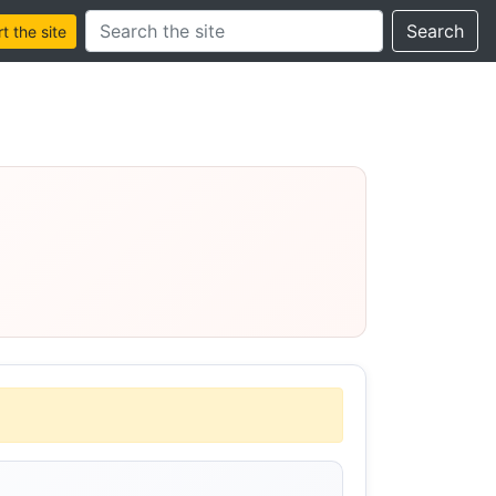
Search this site
Search
 the site