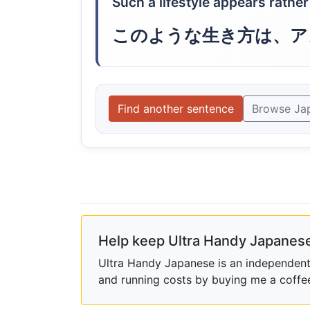
Such a lifestyle appears rathe
このような生き方は、ア
Find another sentence
Browse Ja
Help keep Ultra Handy Japanese
Ultra Handy Japanese is an independent h
and running costs by buying me a coffe