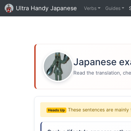
Ultra Handy Japanese
Verbs
Guides
Japanese ex
Read the translation, ch
These sentences are mainly 
Heads Up