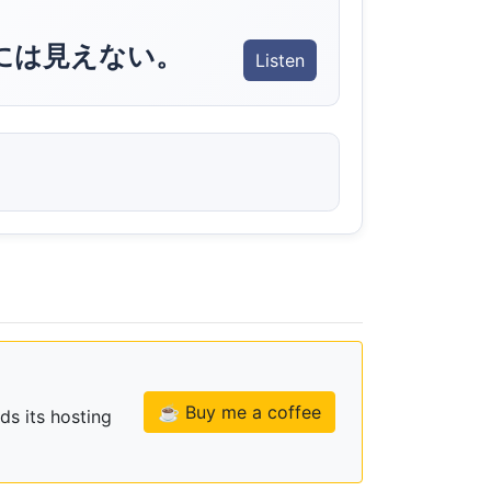
には見えない。
Listen
☕ Buy me a coffee
ds its hosting