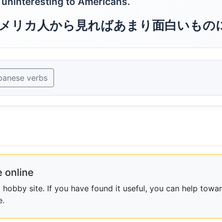
r uninteresting to Americans.
メリカ人から見ればあまり面白いもの
panese verbs
 online
obby site. If you have found it useful, you can help towar
e.