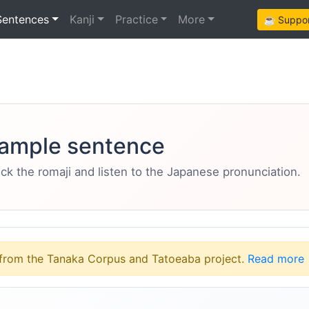
Sentences
Kanji
Practice
More
☕ Support
ample sentence
eck the romaji and listen to the Japanese pronunciation.
from the Tanaka Corpus and Tatoeaba project.
Read more