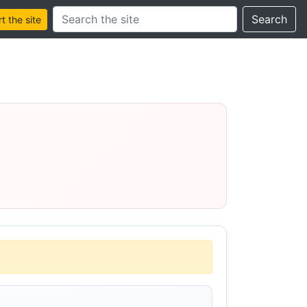
Search this site
Search
 the site