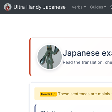
Ultra Handy Japanese
Verbs
Guides
Japanese ex
Read the translation, ch
These sentences are mainly 
Heads Up