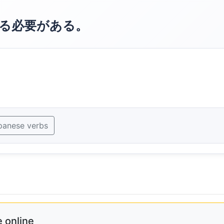
る必要がある。
panese verbs
 online