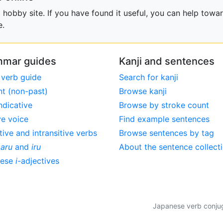
obby site. If you have found it useful, you can help towar
e.
mar guides
Kanji and sentences
 verb guide
Search for kanji
nt (non-past)
Browse kanji
ndicative
Browse by stroke count
ve voice
Find example sentences
tive and intransitive verbs
Browse sentences by tag
,
aru
and
iru
About the sentence collect
nese
i
-adjectives
Japanese verb conjuga