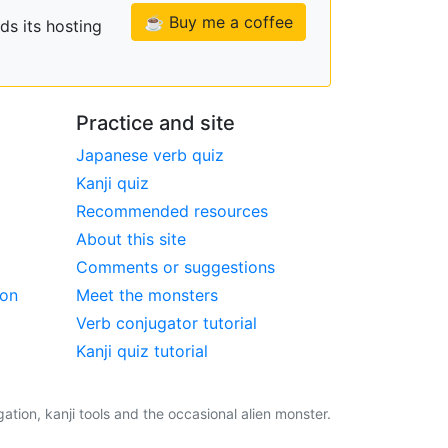
☕ Buy me a coffee
ds its hosting
Practice and site
Japanese verb quiz
Kanji quiz
Recommended resources
About this site
Comments or suggestions
ion
Meet the monsters
Verb conjugator tutorial
Kanji quiz tutorial
tion, kanji tools and the occasional alien monster.