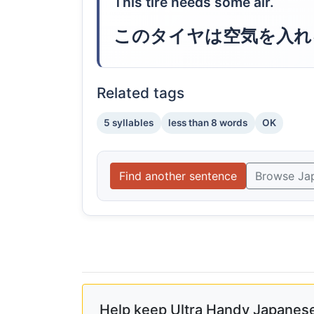
This tire needs some air.
このタイヤは空気を入れ
Related tags
5 syllables
less than 8 words
OK
Find another sentence
Browse Ja
Help keep Ultra Handy Japanese