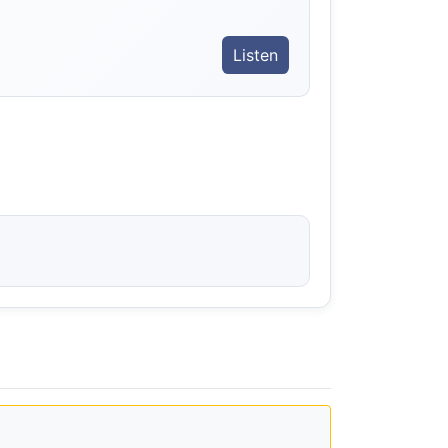
Listen