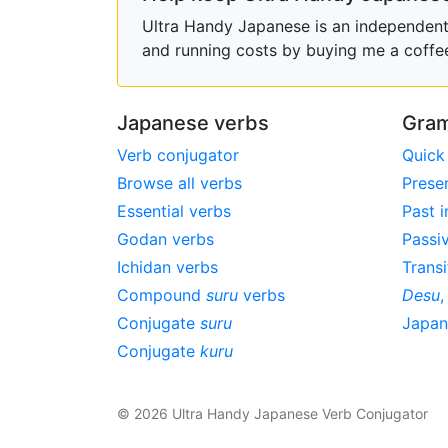
Ultra Handy Japanese is an independent h
and running costs by buying me a coffe
Japanese verbs
Gram
Verb conjugator
Quick
Browse all verbs
Prese
Essential verbs
Past i
Godan verbs
Passi
Ichidan verbs
Transi
Compound
suru
verbs
Desu
Conjugate
suru
Japa
Conjugate
kuru
© 2026 Ultra Handy Japanese Verb Conjugator