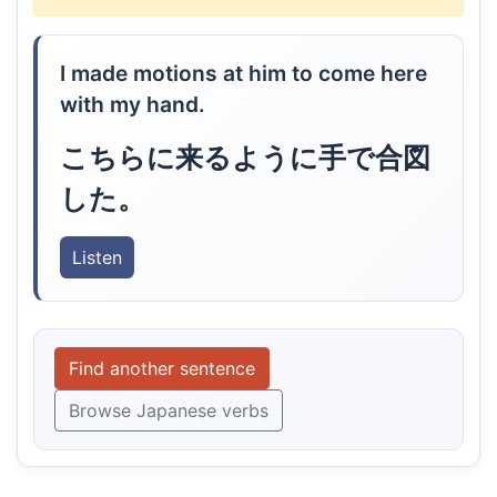
I made motions at him to come here
with my hand.
こちらに来るように手で合図
した。
Listen
Find another sentence
Browse Japanese verbs