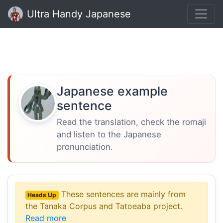
Ultra Handy Japanese
Japanese example
sentence
Read the translation, check the romaji
and listen to the Japanese
pronunciation.
These sentences are mainly from
Heads Up
the Tanaka Corpus and Tatoeaba project.
Read more