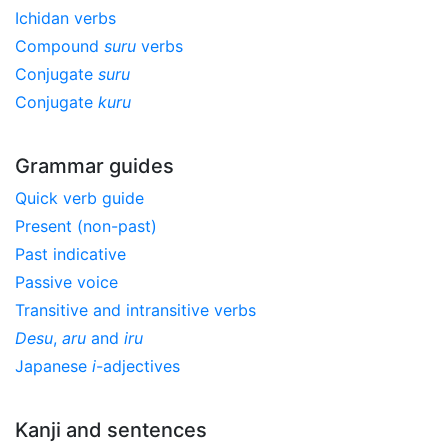
Ichidan verbs
Compound
suru
verbs
Conjugate
suru
Conjugate
kuru
Grammar guides
Quick verb guide
Present (non-past)
Past indicative
Passive voice
Transitive and intransitive verbs
Desu
,
aru
and
iru
Japanese
i
-adjectives
Kanji and sentences