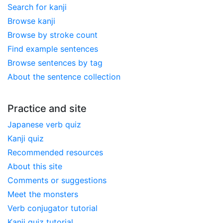
Search for kanji
Browse kanji
Browse by stroke count
Find example sentences
Browse sentences by tag
About the sentence collection
Practice and site
Japanese verb quiz
Kanji quiz
Recommended resources
About this site
Comments or suggestions
Meet the monsters
Verb conjugator tutorial
Kanji quiz tutorial