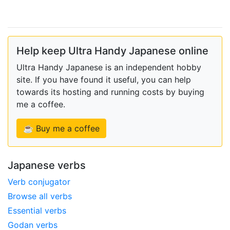
Help keep Ultra Handy Japanese online
Ultra Handy Japanese is an independent hobby
site. If you have found it useful, you can help
towards its hosting and running costs by buying
me a coffee.
☕ Buy me a coffee
Japanese verbs
Verb conjugator
Browse all verbs
Essential verbs
Godan verbs