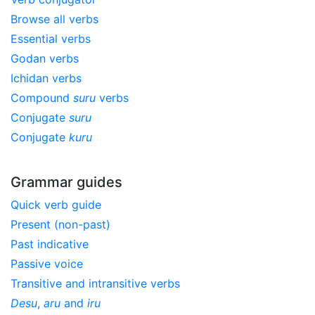
Browse all verbs
Essential verbs
Godan verbs
Ichidan verbs
Compound
suru
verbs
Conjugate
suru
Conjugate
kuru
Grammar guides
Quick verb guide
Present (non-past)
Past indicative
Passive voice
Transitive and intransitive verbs
Desu
,
aru
and
iru