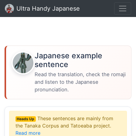
Ultra Handy Japanese
Japanese example
sentence
Read the translation, check the romaji
and listen to the Japanese
pronunciation.
These sentences are mainly from
Heads Up
the Tanaka Corpus and Tatoeaba project.
Read more