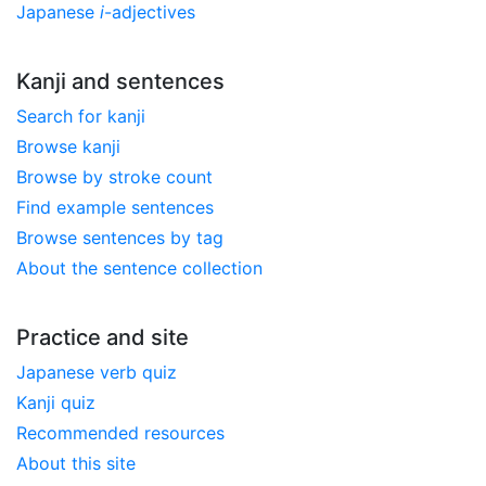
Japanese
i
-adjectives
Kanji and sentences
Search for kanji
Browse kanji
Browse by stroke count
Find example sentences
Browse sentences by tag
About the sentence collection
Practice and site
Japanese verb quiz
Kanji quiz
Recommended resources
About this site