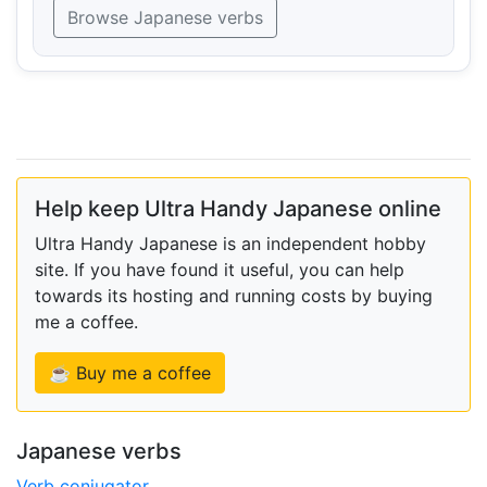
Browse Japanese verbs
Help keep Ultra Handy Japanese online
Ultra Handy Japanese is an independent hobby
site. If you have found it useful, you can help
towards its hosting and running costs by buying
me a coffee.
☕ Buy me a coffee
Japanese verbs
Verb conjugator