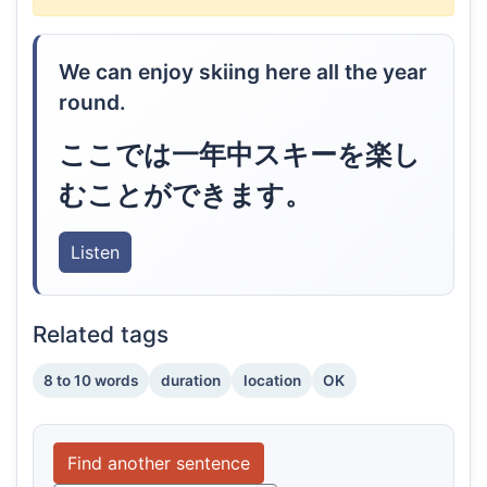
We can enjoy skiing here all the year
round.
ここでは一年中スキーを楽し
むことができます。
Listen
Related tags
8 to 10 words
duration
location
OK
Find another sentence