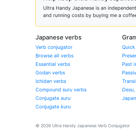
Ultra Handy Japanese is an independent h
and running costs by buying me a coffe
Japanese verbs
Gram
Verb conjugator
Quick
Browse all verbs
Prese
Essential verbs
Past i
Godan verbs
Passi
Ichidan verbs
Transi
Compound
suru
verbs
Desu
Conjugate
suru
Japa
Conjugate
kuru
© 2026 Ultra Handy Japanese Verb Conjugator