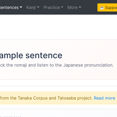
Sentences
Kanji
Practice
More
☕ Support
ample sentence
eck the romaji and listen to the Japanese pronunciation.
from the Tanaka Corpus and Tatoeaba project.
Read more