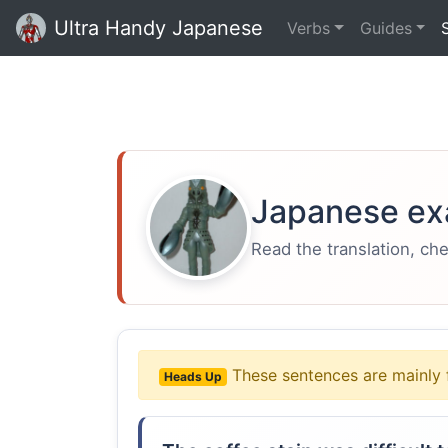
Ultra Handy Japanese
Verbs
Guides
Japanese ex
Read the translation, ch
These sentences are mainly 
Heads Up