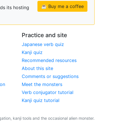
☕ Buy me a coffee
ds its hosting
Practice and site
Japanese verb quiz
Kanji quiz
Recommended resources
About this site
Comments or suggestions
ion
Meet the monsters
Verb conjugator tutorial
Kanji quiz tutorial
tion, kanji tools and the occasional alien monster.