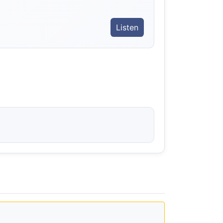
Listen