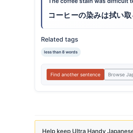
The coffee stain was difficult 
コーヒーの染みは拭い取
Related tags
less than 8 words
Find another sentence
Browse Ja
Help keep Ultra Handy Japanese