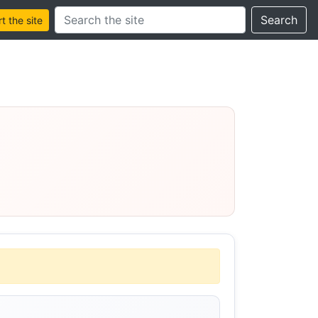
Search this site
Search
 the site