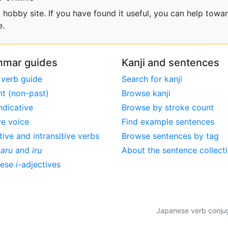
obby site. If you have found it useful, you can help towar
e.
mar guides
Kanji and sentences
 verb guide
Search for kanji
nt (non-past)
Browse kanji
ndicative
Browse by stroke count
ve voice
Find example sentences
tive and intransitive verbs
Browse sentences by tag
,
aru
and
iru
About the sentence collect
nese
i
-adjectives
Japanese verb conjuga