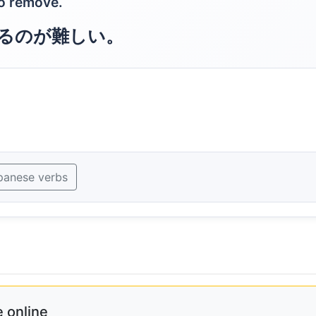
to remove.
るのが難しい。
panese verbs
 online