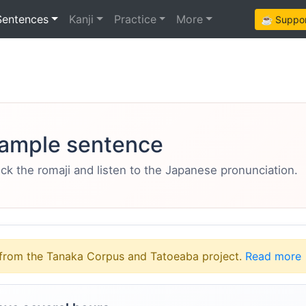
Sentences
Kanji
Practice
More
☕ Support
ample sentence
eck the romaji and listen to the Japanese pronunciation.
from the Tanaka Corpus and Tatoeaba project.
Read more