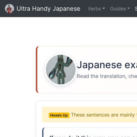
Ultra Handy Japanese
Verbs
Guides
Japanese ex
Read the translation, ch
These sentences are mainly 
Heads Up