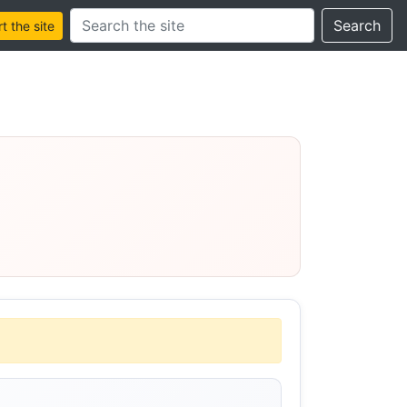
Search this site
Search
 the site