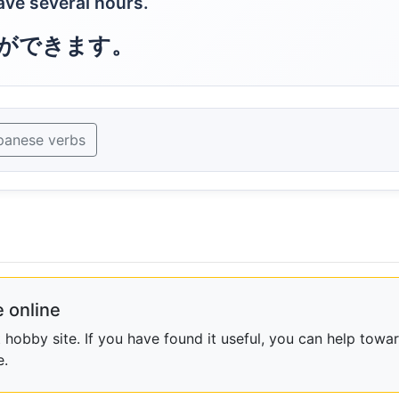
save several hours.
ができます。
panese verbs
 online
obby site. If you have found it useful, you can help towar
e.