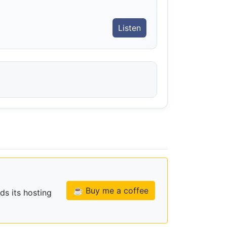
Listen
☕ Buy me a coffee
ds its hosting