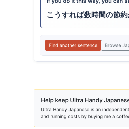
If you do it this way, you can 
こうすれば数時間の節約
Find another sentence
Browse Ja
Help keep Ultra Handy Japanese
Ultra Handy Japanese is an independent h
and running costs by buying me a coffe