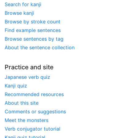
Search for kanji
Browse kanji
Browse by stroke count
Find example sentences
Browse sentences by tag
About the sentence collection
Practice and site
Japanese verb quiz
Kanji quiz
Recommended resources
About this site
Comments or suggestions
Meet the monsters
Verb conjugator tutorial
Kanji quiz tutorial