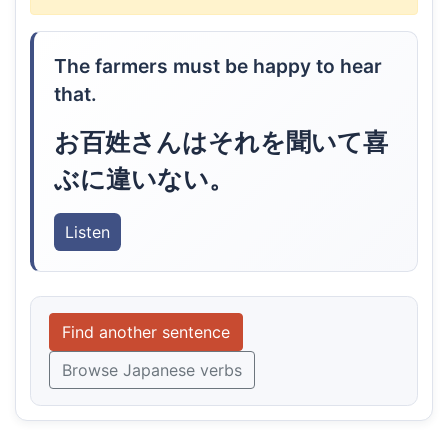
The farmers must be happy to hear
that.
お百姓さんはそれを聞いて喜
ぶに違いない。
Listen
Find another sentence
Browse Japanese verbs