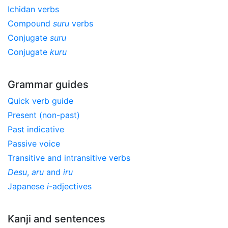
Ichidan verbs
Compound
suru
verbs
Conjugate
suru
Conjugate
kuru
Grammar guides
Quick verb guide
Present (non-past)
Past indicative
Passive voice
Transitive and intransitive verbs
Desu
,
aru
and
iru
Japanese
i
-adjectives
Kanji and sentences