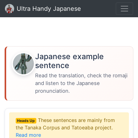
Ultra Handy Japanese
Japanese example
sentence
Read the translation, check the romaji
and listen to the Japanese
pronunciation.
These sentences are mainly from
Heads Up
the Tanaka Corpus and Tatoeaba project.
Read more