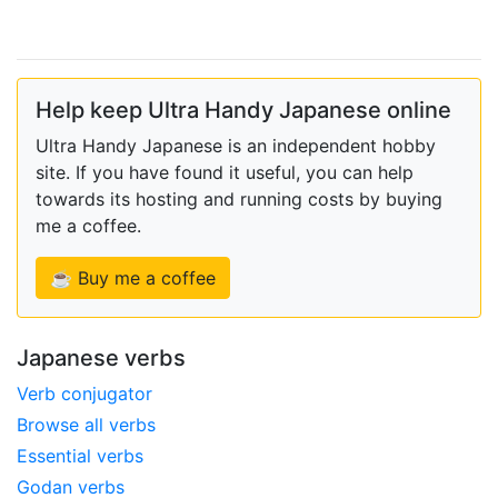
Help keep Ultra Handy Japanese online
Ultra Handy Japanese is an independent hobby
site. If you have found it useful, you can help
towards its hosting and running costs by buying
me a coffee.
☕ Buy me a coffee
Japanese verbs
Verb conjugator
Browse all verbs
Essential verbs
Godan verbs