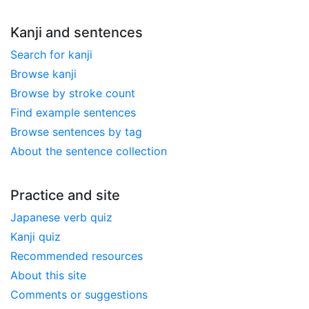
Kanji and sentences
Search for kanji
Browse kanji
Browse by stroke count
Find example sentences
Browse sentences by tag
About the sentence collection
Practice and site
Japanese verb quiz
Kanji quiz
Recommended resources
About this site
Comments or suggestions