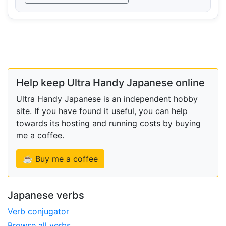
Help keep Ultra Handy Japanese online
Ultra Handy Japanese is an independent hobby
site. If you have found it useful, you can help
towards its hosting and running costs by buying
me a coffee.
☕ Buy me a coffee
Japanese verbs
Verb conjugator
Browse all verbs