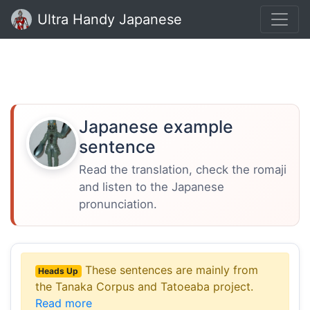
Ultra Handy Japanese
Japanese example
sentence
Read the translation, check the romaji
and listen to the Japanese
pronunciation.
These sentences are mainly from
Heads Up
the Tanaka Corpus and Tatoeaba project.
Read more