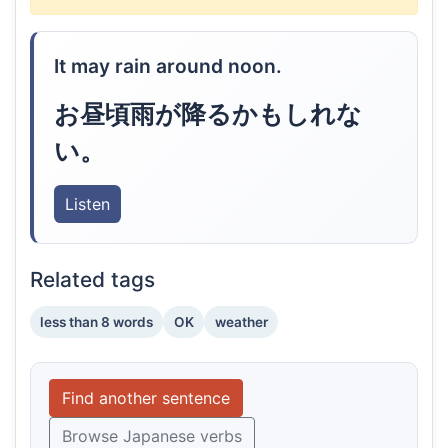
It may rain around noon.
お昼頃雨が降るかもしれな
い。
Listen
Related tags
less than 8 words
OK
weather
Find another sentence
Browse Japanese verbs