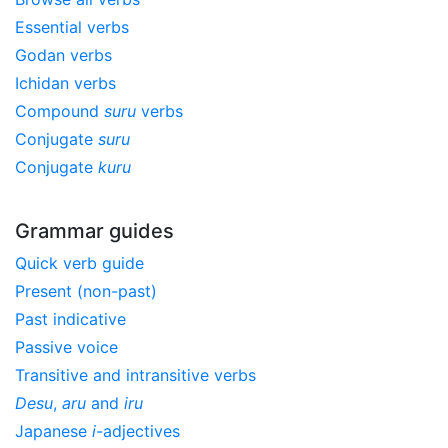
Essential verbs
Godan verbs
Ichidan verbs
Compound
suru
verbs
Conjugate
suru
Conjugate
kuru
Grammar guides
Quick verb guide
Present (non-past)
Past indicative
Passive voice
Transitive and intransitive verbs
Desu
,
aru
and
iru
Japanese
i
-adjectives