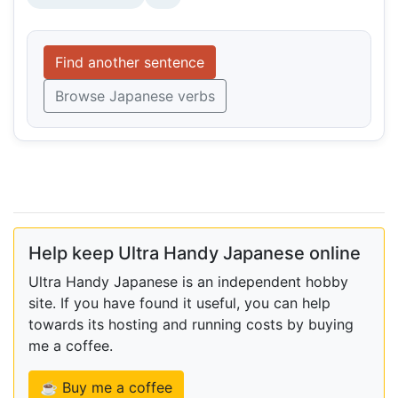
Find another sentence
Browse Japanese verbs
Help keep Ultra Handy Japanese online
Ultra Handy Japanese is an independent hobby
site. If you have found it useful, you can help
towards its hosting and running costs by buying
me a coffee.
☕ Buy me a coffee