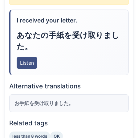
I received your letter.
あなたの手紙を受け取りまし
た。
Listen
Alternative translations
お手紙を受け取りました。
Related tags
less than 8 words
OK