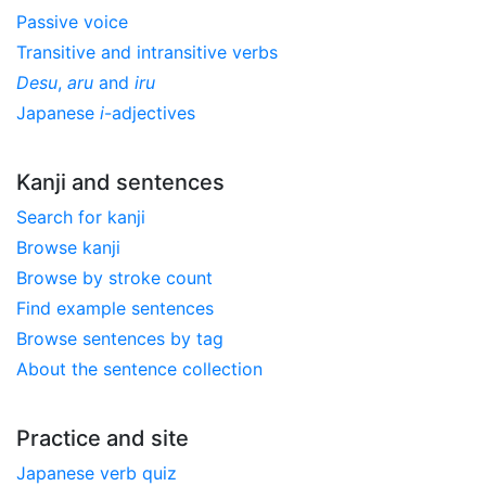
Passive voice
Transitive and intransitive verbs
Desu
,
aru
and
iru
Japanese
i
-adjectives
Kanji and sentences
Search for kanji
Browse kanji
Browse by stroke count
Find example sentences
Browse sentences by tag
About the sentence collection
Practice and site
Japanese verb quiz