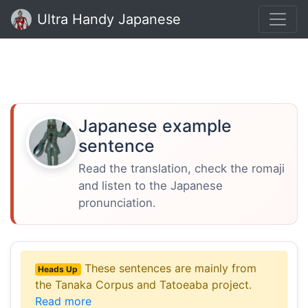
Ultra Handy Japanese
Japanese example
sentence
Read the translation, check the romaji
and listen to the Japanese
pronunciation.
These sentences are mainly from
Heads Up
the Tanaka Corpus and Tatoeaba project.
Read more