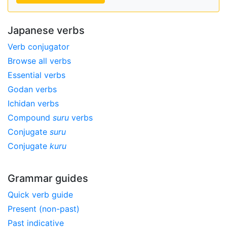
Japanese verbs
Verb conjugator
Browse all verbs
Essential verbs
Godan verbs
Ichidan verbs
Compound
suru
verbs
Conjugate
suru
Conjugate
kuru
Grammar guides
Quick verb guide
Present (non-past)
Past indicative