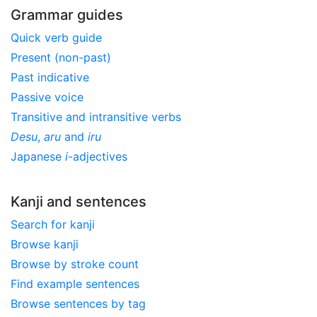
Grammar guides
Quick verb guide
Present (non-past)
Past indicative
Passive voice
Transitive and intransitive verbs
Desu
,
aru
and
iru
Japanese
i
-adjectives
Kanji and sentences
Search for kanji
Browse kanji
Browse by stroke count
Find example sentences
Browse sentences by tag