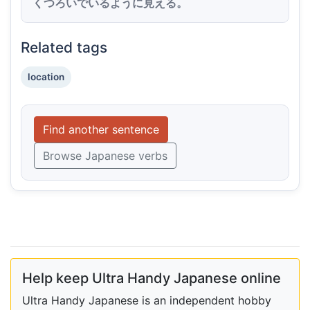
くつろいでいるように見える。
Related tags
location
Find another sentence
Browse Japanese verbs
Help keep Ultra Handy Japanese online
Ultra Handy Japanese is an independent hobby