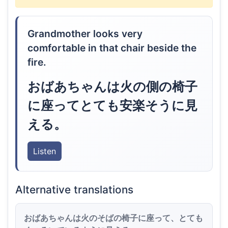
Grandmother looks very
comfortable in that chair beside the
fire.
おばあちゃんは火の側の椅子
に座ってとても安楽そうに見
える。
Listen
Alternative translations
おばあちゃんは火のそばの椅子に座って、とても