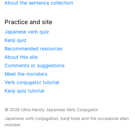
About the sentence collection
Practice and site
Japanese verb quiz
Kanji quiz
Recommended resources
About this site
Comments or suggestions
Meet the monsters
Verb conjugator tutorial
Kanji quiz tutorial
© 2026 Ultra Handy Japanese Verb Conjugator
Japanese verb conjugation, kanji tools and the occasional alien
monster.