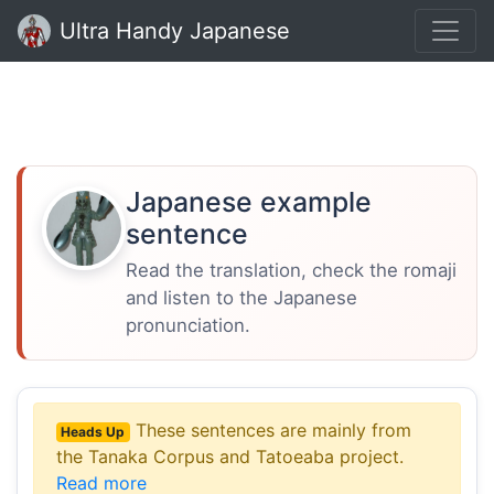
Ultra Handy Japanese
Japanese example
sentence
Read the translation, check the romaji
and listen to the Japanese
pronunciation.
These sentences are mainly from
Heads Up
the Tanaka Corpus and Tatoeaba project.
Read more