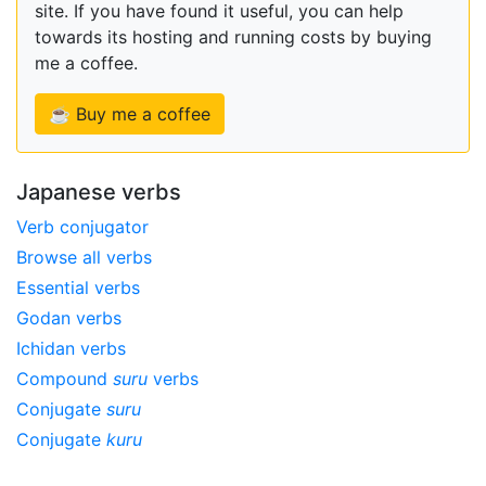
site. If you have found it useful, you can help
towards its hosting and running costs by buying
me a coffee.
☕ Buy me a coffee
Japanese verbs
Verb conjugator
Browse all verbs
Essential verbs
Godan verbs
Ichidan verbs
Compound
suru
verbs
Conjugate
suru
Conjugate
kuru