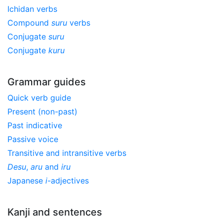
Ichidan verbs
Compound
suru
verbs
Conjugate
suru
Conjugate
kuru
Grammar guides
Quick verb guide
Present (non-past)
Past indicative
Passive voice
Transitive and intransitive verbs
Desu
,
aru
and
iru
Japanese
i
-adjectives
Kanji and sentences