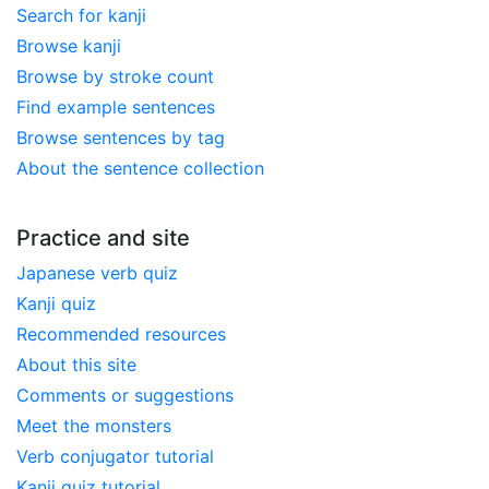
Search for kanji
Browse kanji
Browse by stroke count
Find example sentences
Browse sentences by tag
About the sentence collection
Practice and site
Japanese verb quiz
Kanji quiz
Recommended resources
About this site
Comments or suggestions
Meet the monsters
Verb conjugator tutorial
Kanji quiz tutorial