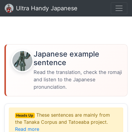
Ultra Handy Japanese
Japanese example
sentence
Read the translation, check the romaji
and listen to the Japanese
pronunciation.
These sentences are mainly from
Heads Up
the Tanaka Corpus and Tatoeaba project.
Read more