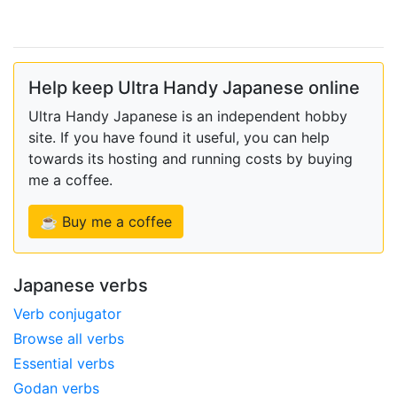
Help keep Ultra Handy Japanese online
Ultra Handy Japanese is an independent hobby
site. If you have found it useful, you can help
towards its hosting and running costs by buying
me a coffee.
☕ Buy me a coffee
Japanese verbs
Verb conjugator
Browse all verbs
Essential verbs
Godan verbs