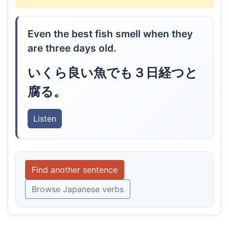
Even the best fish smell when they
are three days old.
いくら良い魚でも３日経つと
腐る。
Listen
Find another sentence
Browse Japanese verbs