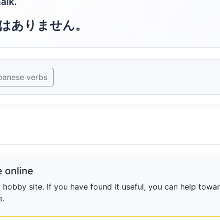
alk.
はありません。
panese verbs
 online
obby site. If you have found it useful, you can help towar
e.