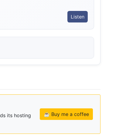
Listen
☕ Buy me a coffee
ds its hosting