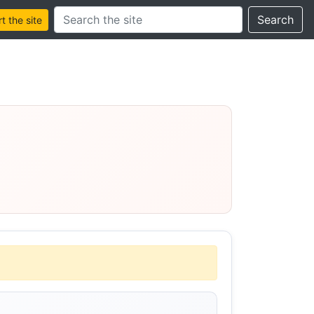
Search this site
Search
 the site