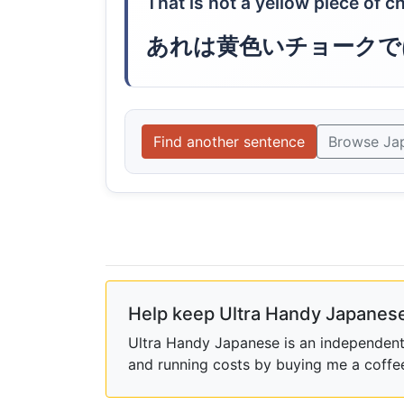
That is not a yellow piece of ch
あれは黄色いチョークで
Find another sentence
Browse Ja
Help keep Ultra Handy Japanese
Ultra Handy Japanese is an independent h
and running costs by buying me a coffe