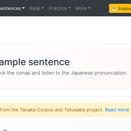
Sentences
Kanji
Practice
More
☕ Support
ample sentence
eck the romaji and listen to the Japanese pronunciation.
from the Tanaka Corpus and Tatoeaba project.
Read more