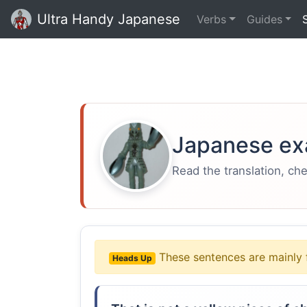
Ultra Handy Japanese
Verbs
Guides
Japanese ex
Read the translation, ch
These sentences are mainly 
Heads Up