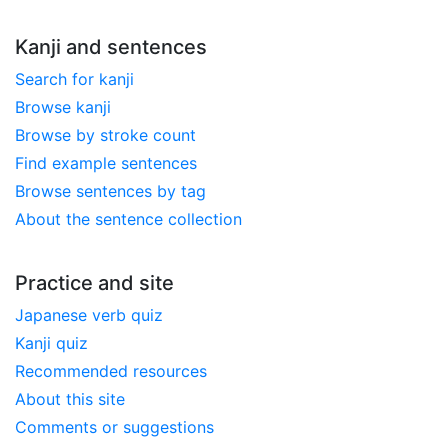
Kanji and sentences
Search for kanji
Browse kanji
Browse by stroke count
Find example sentences
Browse sentences by tag
About the sentence collection
Practice and site
Japanese verb quiz
Kanji quiz
Recommended resources
About this site
Comments or suggestions