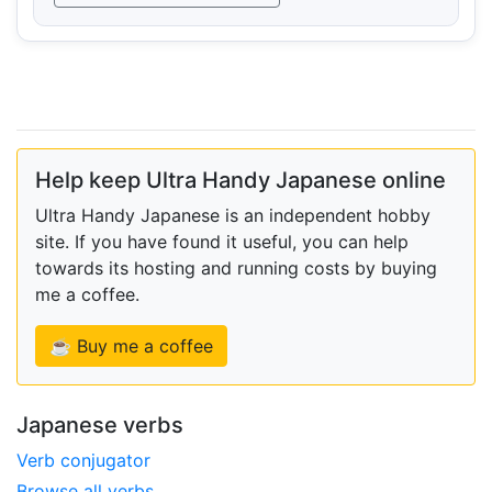
Help keep Ultra Handy Japanese online
Ultra Handy Japanese is an independent hobby
site. If you have found it useful, you can help
towards its hosting and running costs by buying
me a coffee.
☕ Buy me a coffee
Japanese verbs
Verb conjugator
Browse all verbs