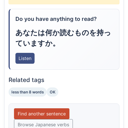
Do you have anything to read?
あなたは何か読むものを持っ
ていますか。
Listen
Related tags
less than 8 words
OK
Find another sentence
Browse Japanese verbs