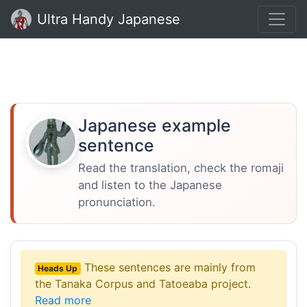
Ultra Handy Japanese
Japanese example
sentence
Read the translation, check the romaji
and listen to the Japanese
pronunciation.
These sentences are mainly from
Heads Up
the Tanaka Corpus and Tatoeaba project.
Read more