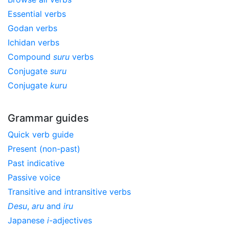
Essential verbs
Godan verbs
Ichidan verbs
Compound
suru
verbs
Conjugate
suru
Conjugate
kuru
Grammar guides
Quick verb guide
Present (non-past)
Past indicative
Passive voice
Transitive and intransitive verbs
Desu
,
aru
and
iru
Japanese
i
-adjectives