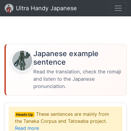
Ultra Handy Japanese
Japanese example
sentence
Read the translation, check the romaji
and listen to the Japanese
pronunciation.
These sentences are mainly from
Heads Up
the Tanaka Corpus and Tatoeaba project.
Read more