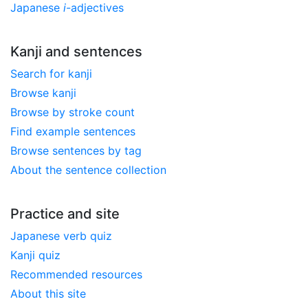
Japanese
i
-adjectives
Kanji and sentences
Search for kanji
Browse kanji
Browse by stroke count
Find example sentences
Browse sentences by tag
About the sentence collection
Practice and site
Japanese verb quiz
Kanji quiz
Recommended resources
About this site