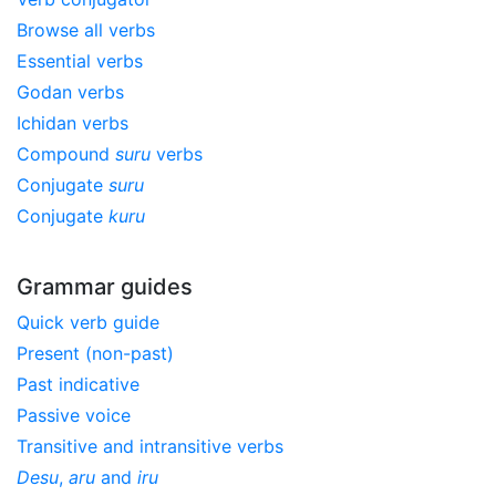
Browse all verbs
Essential verbs
Godan verbs
Ichidan verbs
Compound
suru
verbs
Conjugate
suru
Conjugate
kuru
Grammar guides
Quick verb guide
Present (non-past)
Past indicative
Passive voice
Transitive and intransitive verbs
Desu
,
aru
and
iru