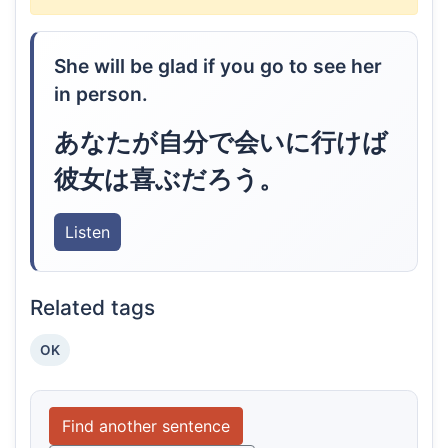
She will be glad if you go to see her
in person.
あなたが自分で会いに行けば
彼女は喜ぶだろう。
Listen
Related tags
OK
Find another sentence