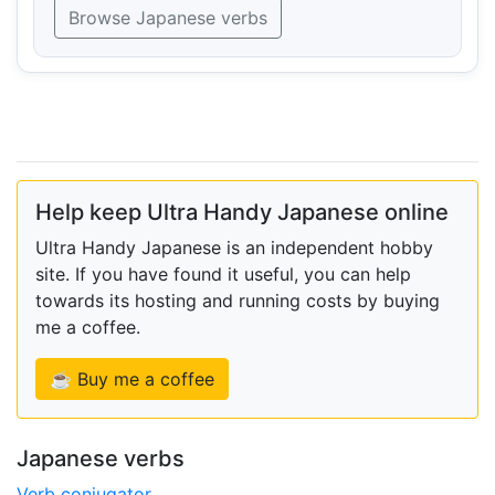
Browse Japanese verbs
Help keep Ultra Handy Japanese online
Ultra Handy Japanese is an independent hobby
site. If you have found it useful, you can help
towards its hosting and running costs by buying
me a coffee.
☕ Buy me a coffee
Japanese verbs
Verb conjugator