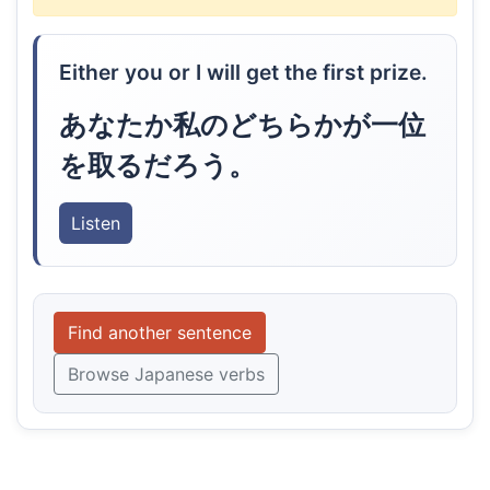
Either you or I will get the first prize.
あなたか私のどちらかが一位
を取るだろう。
Listen
Find another sentence
Browse Japanese verbs