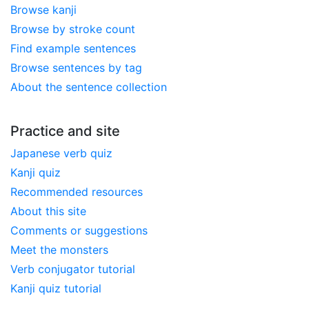
Browse kanji
Browse by stroke count
Find example sentences
Browse sentences by tag
About the sentence collection
Practice and site
Japanese verb quiz
Kanji quiz
Recommended resources
About this site
Comments or suggestions
Meet the monsters
Verb conjugator tutorial
Kanji quiz tutorial