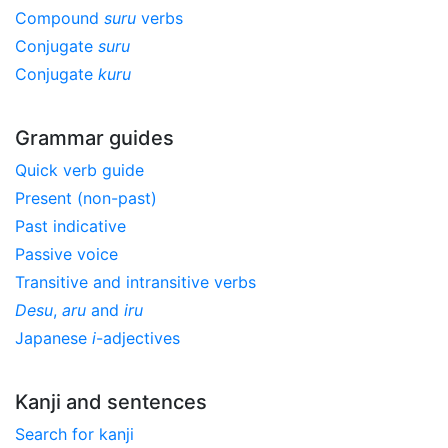
Compound
suru
verbs
Conjugate
suru
Conjugate
kuru
Grammar guides
Quick verb guide
Present (non-past)
Past indicative
Passive voice
Transitive and intransitive verbs
Desu
,
aru
and
iru
Japanese
i
-adjectives
Kanji and sentences
Search for kanji