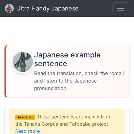
Ultra Handy Japanese
Japanese example
sentence
Read the translation, check the romaji
and listen to the Japanese
pronunciation.
These sentences are mainly from
Heads Up
the Tanaka Corpus and Tatoeaba project.
Read more