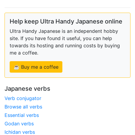
Help keep Ultra Handy Japanese online
Ultra Handy Japanese is an independent hobby
site. If you have found it useful, you can help
towards its hosting and running costs by buying
me a coffee.
☕ Buy me a coffee
Japanese verbs
Verb conjugator
Browse all verbs
Essential verbs
Godan verbs
Ichidan verbs