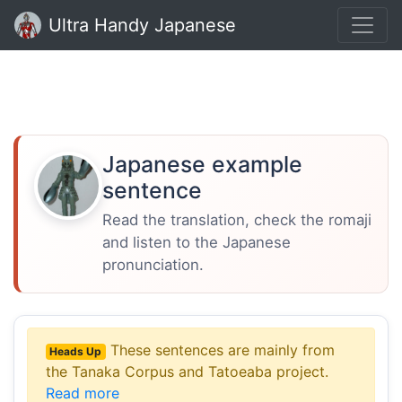
Ultra Handy Japanese
Japanese example
sentence
Read the translation, check the romaji
and listen to the Japanese
pronunciation.
These sentences are mainly from
Heads Up
the Tanaka Corpus and Tatoeaba project.
Read more