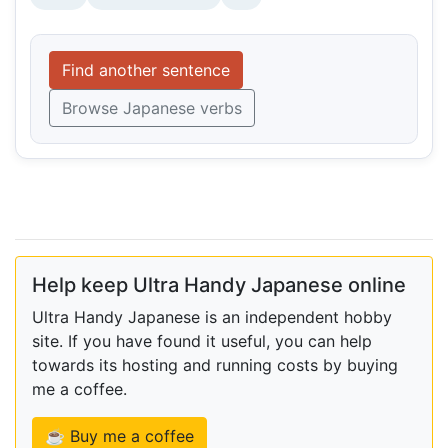
Find another sentence
Browse Japanese verbs
Help keep Ultra Handy Japanese online
Ultra Handy Japanese is an independent hobby
site. If you have found it useful, you can help
towards its hosting and running costs by buying
me a coffee.
☕ Buy me a coffee