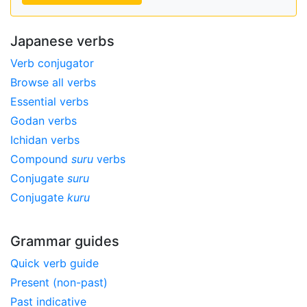
Japanese verbs
Verb conjugator
Browse all verbs
Essential verbs
Godan verbs
Ichidan verbs
Compound
suru
verbs
Conjugate
suru
Conjugate
kuru
Grammar guides
Quick verb guide
Present (non-past)
Past indicative