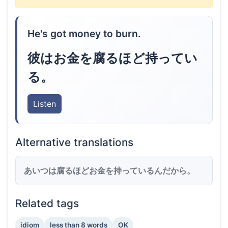
He's got money to burn.
彼はお金を腐るほど持ってい
る。
Listen
Alternative translations
あいつは腐るほどお金を持っているんだから。
Related tags
idiom
less than 8 words
OK