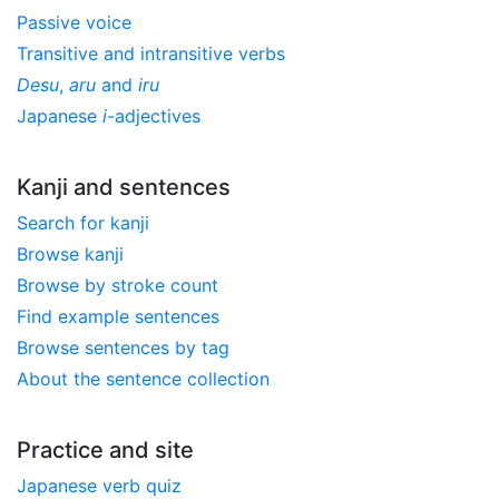
Passive voice
Transitive and intransitive verbs
Desu
,
aru
and
iru
Japanese
i
-adjectives
Kanji and sentences
Search for kanji
Browse kanji
Browse by stroke count
Find example sentences
Browse sentences by tag
About the sentence collection
Practice and site
Japanese verb quiz