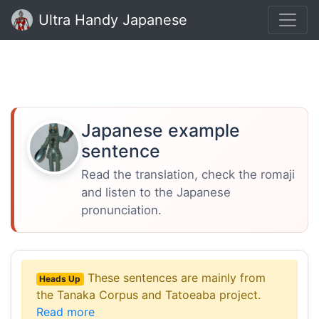
Ultra Handy Japanese
Japanese example
sentence
Read the translation, check the romaji
and listen to the Japanese
pronunciation.
These sentences are mainly from
Heads Up
the Tanaka Corpus and Tatoeaba project.
Read more