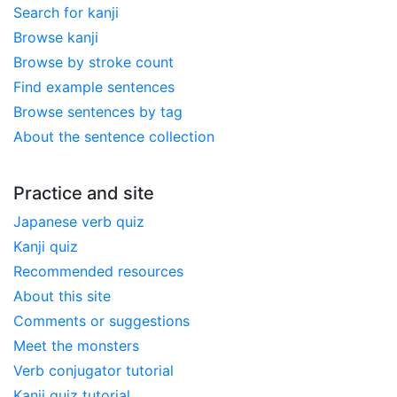
Search for kanji
Browse kanji
Browse by stroke count
Find example sentences
Browse sentences by tag
About the sentence collection
Practice and site
Japanese verb quiz
Kanji quiz
Recommended resources
About this site
Comments or suggestions
Meet the monsters
Verb conjugator tutorial
Kanji quiz tutorial