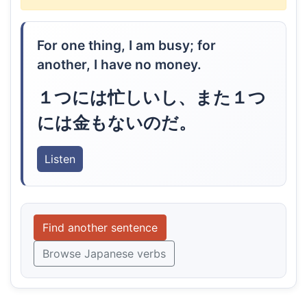
For one thing, I am busy; for
another, I have no money.
１つには忙しいし、また１つ
には金もないのだ。
Listen
Find another sentence
Browse Japanese verbs