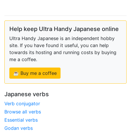
Help keep Ultra Handy Japanese online
Ultra Handy Japanese is an independent hobby
site. If you have found it useful, you can help
towards its hosting and running costs by buying
me a coffee.
☕ Buy me a coffee
Japanese verbs
Verb conjugator
Browse all verbs
Essential verbs
Godan verbs