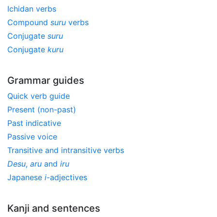
Ichidan verbs
Compound
suru
verbs
Conjugate
suru
Conjugate
kuru
Grammar guides
Quick verb guide
Present (non-past)
Past indicative
Passive voice
Transitive and intransitive verbs
Desu
,
aru
and
iru
Japanese
i
-adjectives
Kanji and sentences