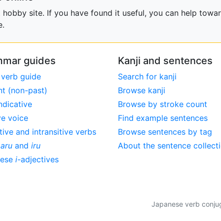
obby site. If you have found it useful, you can help towar
e.
mar guides
Kanji and sentences
 verb guide
Search for kanji
nt (non-past)
Browse kanji
ndicative
Browse by stroke count
ve voice
Find example sentences
tive and intransitive verbs
Browse sentences by tag
,
aru
and
iru
About the sentence collect
nese
i
-adjectives
Japanese verb conjuga