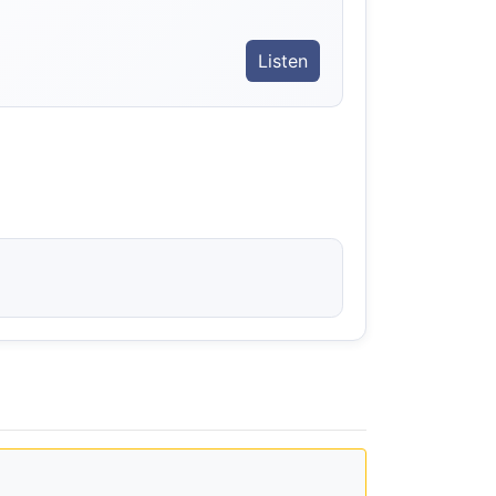
Listen