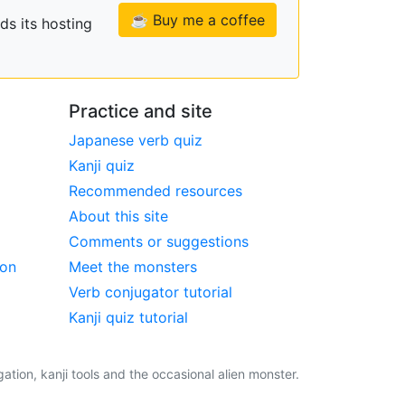
☕ Buy me a coffee
ds its hosting
Practice and site
Japanese verb quiz
Kanji quiz
Recommended resources
About this site
Comments or suggestions
ion
Meet the monsters
Verb conjugator tutorial
Kanji quiz tutorial
tion, kanji tools and the occasional alien monster.