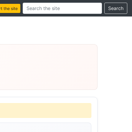
Search this site
Search
 the site