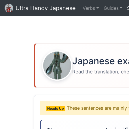
Ultra Handy Japanese
Verbs
Guides
Japanese ex
Read the translation, ch
These sentences are mainly 
Heads Up