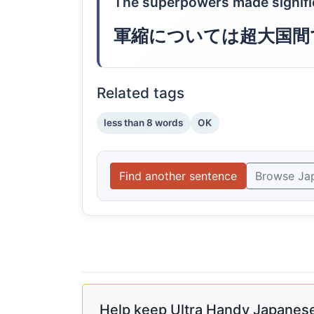
The superpowers made signifi
軍縮については超大国間
Related tags
less than 8 words
OK
Find another sentence
Browse Ja
Help keep Ultra Handy Japanese