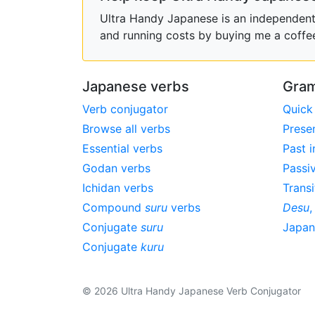
Ultra Handy Japanese is an independent h
and running costs by buying me a coffe
Japanese verbs
Gram
Verb conjugator
Quick
Browse all verbs
Prese
Essential verbs
Past i
Godan verbs
Passi
Ichidan verbs
Transi
Compound
suru
verbs
Desu
Conjugate
suru
Japa
Conjugate
kuru
© 2026 Ultra Handy Japanese Verb Conjugator