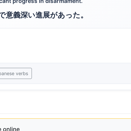
cant progress in disarmament.
で意義深い進展があった。
panese verbs
 online