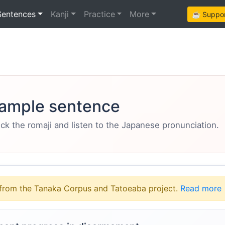
Sentences
Kanji
Practice
More
☕ Support
ample sentence
eck the romaji and listen to the Japanese pronunciation.
from the Tanaka Corpus and Tatoeaba project.
Read more