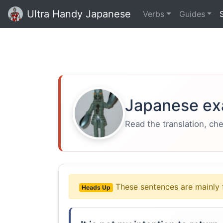
Ultra Handy Japanese
Verbs
Guides
Japanese ex
Read the translation, ch
These sentences are mainly 
Heads Up