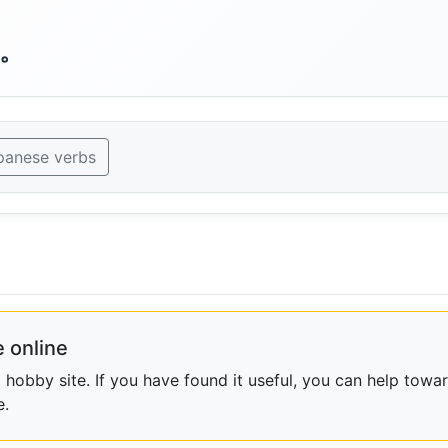
。
panese verbs
 online
obby site. If you have found it useful, you can help towar
e.