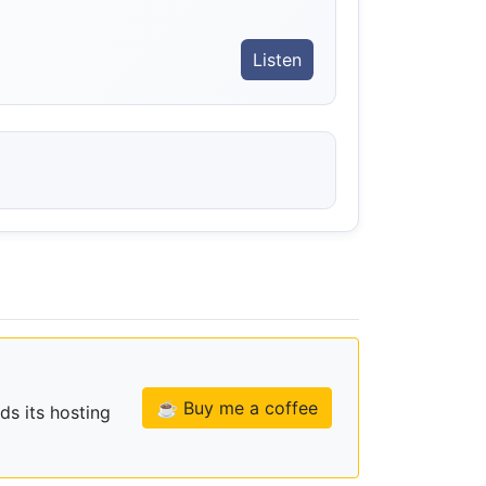
Listen
☕ Buy me a coffee
ds its hosting