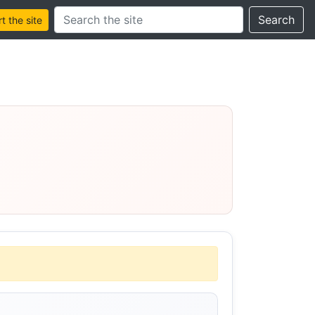
Search this site
Search
 the site