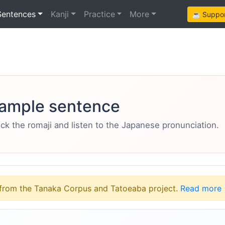
Sentences
Kanji
Practice
More
☕ Support
ample sentence
eck the romaji and listen to the Japanese pronunciation.
from the Tanaka Corpus and Tatoeaba project.
Read more