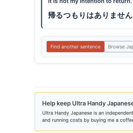
It is not my intention to return.
帰るつもりはありません
Find another sentence
Browse Ja
Help keep Ultra Handy Japanese
Ultra Handy Japanese is an independent h
and running costs by buying me a coffe