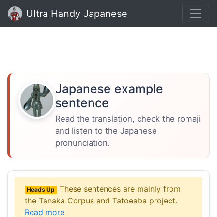
Ultra Handy Japanese
Japanese example
sentence
Read the translation, check the romaji
and listen to the Japanese
pronunciation.
These sentences are mainly from
Heads Up
the Tanaka Corpus and Tatoeaba project.
Read more