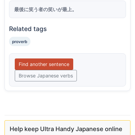
最後に笑う者の笑いが最上。
Related tags
proverb
Find another sentence
Browse Japanese verbs
Help keep Ultra Handy Japanese online