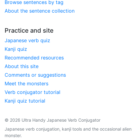
Browse sentences by tag
About the sentence collection
Practice and site
Japanese verb quiz
Kanji quiz
Recommended resources
About this site
Comments or suggestions
Meet the monsters
Verb conjugator tutorial
Kanji quiz tutorial
© 2026 Ultra Handy Japanese Verb Conjugator
Japanese verb conjugation, kanji tools and the occasional alien
monster.