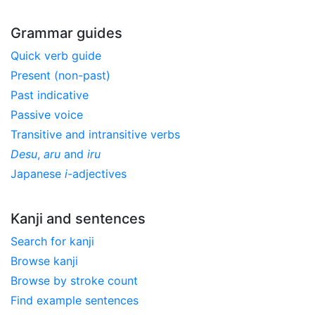
Grammar guides
Quick verb guide
Present (non-past)
Past indicative
Passive voice
Transitive and intransitive verbs
Desu
,
aru
and
iru
Japanese
i
-adjectives
Kanji and sentences
Search for kanji
Browse kanji
Browse by stroke count
Find example sentences