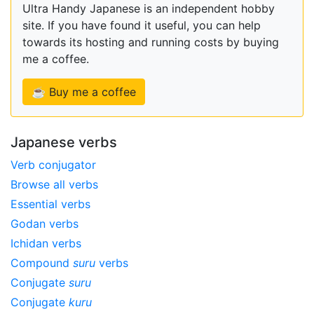
Ultra Handy Japanese is an independent hobby
site. If you have found it useful, you can help
towards its hosting and running costs by buying
me a coffee.
☕ Buy me a coffee
Japanese verbs
Verb conjugator
Browse all verbs
Essential verbs
Godan verbs
Ichidan verbs
Compound
suru
verbs
Conjugate
suru
Conjugate
kuru