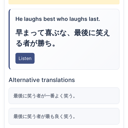
He laughs best who laughs last.
早まって喜ぶな、最後に笑え
る者が勝ち。
Listen
Alternative translations
最後に笑う者が一番よく笑う。
最後に笑う者が最も良く笑う。