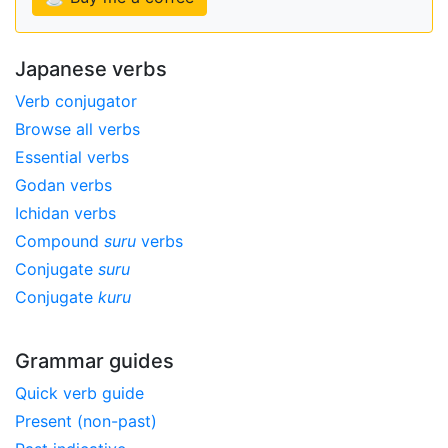
Japanese verbs
Verb conjugator
Browse all verbs
Essential verbs
Godan verbs
Ichidan verbs
Compound
suru
verbs
Conjugate
suru
Conjugate
kuru
Grammar guides
Quick verb guide
Present (non-past)