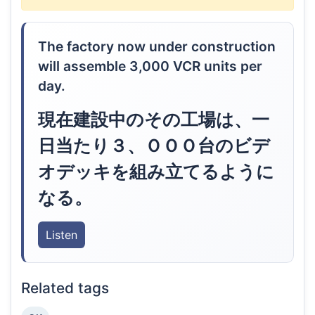
The factory now under construction
will assemble 3,000 VCR units per
day.
現在建設中のその工場は、一
日当たり３、ＯＯＯ台のビデ
オデッキを組み立てるように
なる。
Listen
Related tags