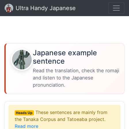
Ultra Handy Japanese
Japanese example
sentence
Read the translation, check the romaji
and listen to the Japanese
pronunciation.
These sentences are mainly from
Heads Up
the Tanaka Corpus and Tatoeaba project.
Read more