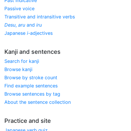
Past indicative
Passive voice
Transitive and intransitive verbs
Desu
,
aru
and
iru
Japanese
i
-adjectives
Kanji and sentences
Search for kanji
Browse kanji
Browse by stroke count
Find example sentences
Browse sentences by tag
About the sentence collection
Practice and site
Japanese verb quiz