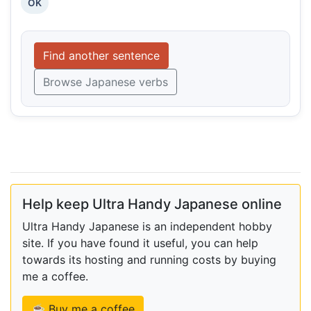
OK
Find another sentence
Browse Japanese verbs
Help keep Ultra Handy Japanese online
Ultra Handy Japanese is an independent hobby
site. If you have found it useful, you can help
towards its hosting and running costs by buying
me a coffee.
☕ Buy me a coffee