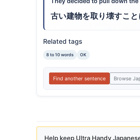
They decided to pull down the 
古い建物を取り壊すこと
Related tags
8 to 10 words
OK
Find another sentence
Browse Ja
Help keep Ultra Handy Japanese