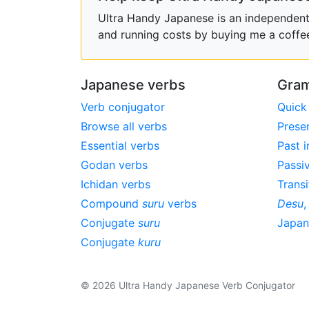
Ultra Handy Japanese is an independent h
and running costs by buying me a coffe
Japanese verbs
Gram
Verb conjugator
Quick
Browse all verbs
Prese
Essential verbs
Past i
Godan verbs
Passi
Ichidan verbs
Transi
Compound
suru
verbs
Desu
Conjugate
suru
Japa
Conjugate
kuru
© 2026 Ultra Handy Japanese Verb Conjugator