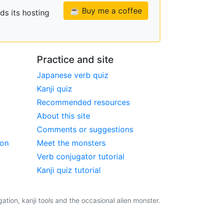
☕ Buy me a coffee
ds its hosting
Practice and site
Japanese verb quiz
Kanji quiz
Recommended resources
About this site
Comments or suggestions
ion
Meet the monsters
Verb conjugator tutorial
Kanji quiz tutorial
tion, kanji tools and the occasional alien monster.