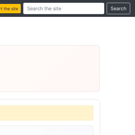
Search this site
Search
 the site