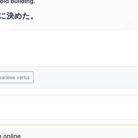
old building.
に決めた。
panese verbs
 online