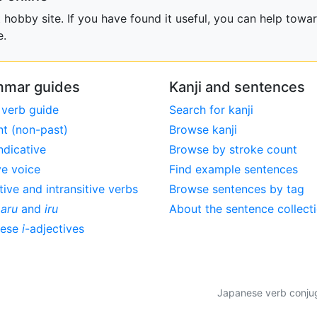
obby site. If you have found it useful, you can help towar
e.
mar guides
Kanji and sentences
 verb guide
Search for kanji
nt (non-past)
Browse kanji
ndicative
Browse by stroke count
ve voice
Find example sentences
tive and intransitive verbs
Browse sentences by tag
,
aru
and
iru
About the sentence collect
nese
i
-adjectives
Japanese verb conjuga