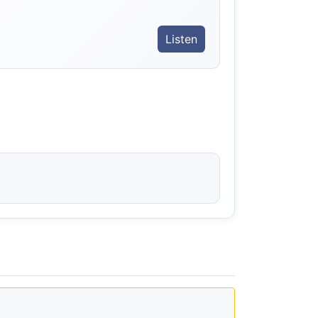
Listen