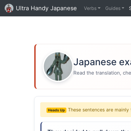
Ultra Handy Japanese
Verbs
Guides
Japanese ex
Read the translation, ch
These sentences are mainly 
Heads Up