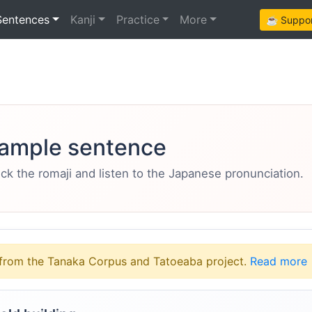
Sentences
Kanji
Practice
More
☕ Support
ample sentence
eck the romaji and listen to the Japanese pronunciation.
from the Tanaka Corpus and Tatoeaba project.
Read more