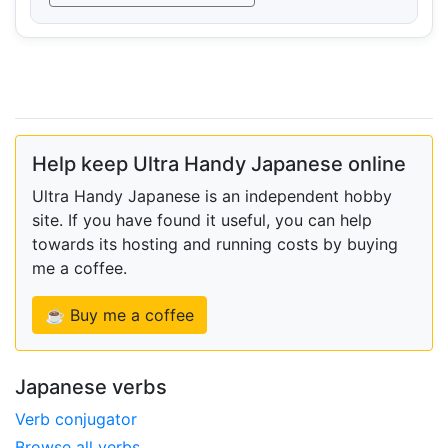
Help keep Ultra Handy Japanese online
Ultra Handy Japanese is an independent hobby
site. If you have found it useful, you can help
towards its hosting and running costs by buying
me a coffee.
☕ Buy me a coffee
Japanese verbs
Verb conjugator
Browse all verbs