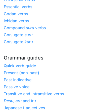
Essential verbs
Godan verbs
Ichidan verbs
Compound
suru
verbs
Conjugate
suru
Conjugate
kuru
Grammar guides
Quick verb guide
Present (non-past)
Past indicative
Passive voice
Transitive and intransitive verbs
Desu
,
aru
and
iru
Japanese
i
-adjectives