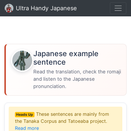
Ultra Handy Japanese
Japanese example
sentence
Read the translation, check the romaji
and listen to the Japanese
pronunciation.
These sentences are mainly from
Heads Up
the Tanaka Corpus and Tatoeaba project.
Read more