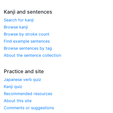
Kanji and sentences
Search for kanji
Browse kanji
Browse by stroke count
Find example sentences
Browse sentences by tag
About the sentence collection
Practice and site
Japanese verb quiz
Kanji quiz
Recommended resources
About this site
Comments or suggestions