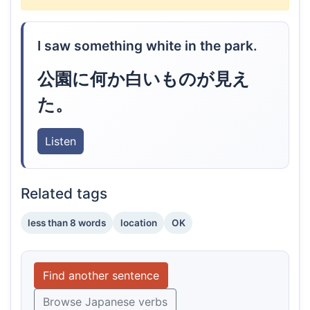
I saw something white in the park.
公園に何か白いものが見え
た。
Listen
Related tags
less than 8 words
location
OK
Find another sentence
Browse Japanese verbs