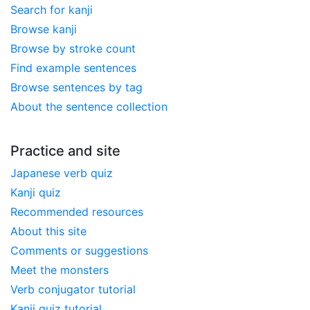
Search for kanji
Browse kanji
Browse by stroke count
Find example sentences
Browse sentences by tag
About the sentence collection
Practice and site
Japanese verb quiz
Kanji quiz
Recommended resources
About this site
Comments or suggestions
Meet the monsters
Verb conjugator tutorial
Kanji quiz tutorial