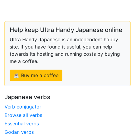
Help keep Ultra Handy Japanese online
Ultra Handy Japanese is an independent hobby
site. If you have found it useful, you can help
towards its hosting and running costs by buying
me a coffee.
☕ Buy me a coffee
Japanese verbs
Verb conjugator
Browse all verbs
Essential verbs
Godan verbs