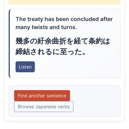
The treaty has been concluded after
many twists and turns.
幾多の紆余曲折を経て条約は
締結されるに至った。
Listen
Find another sentence
Browse Japanese verbs