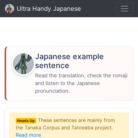
Ultra Handy Japanese
Japanese example
sentence
Read the translation, check the romaji
and listen to the Japanese
pronunciation.
These sentences are mainly from
Heads Up
the Tanaka Corpus and Tatoeaba project.
Read more