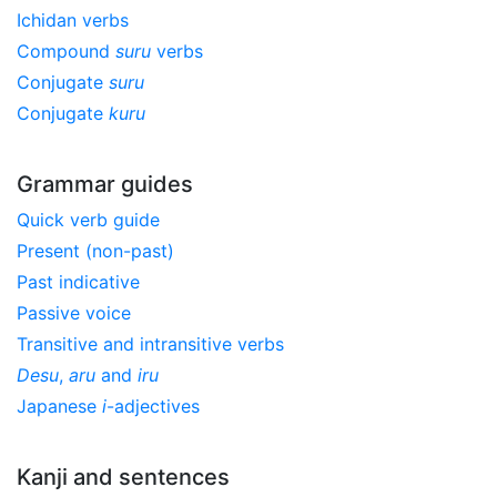
Ichidan verbs
Compound
suru
verbs
Conjugate
suru
Conjugate
kuru
Grammar guides
Quick verb guide
Present (non-past)
Past indicative
Passive voice
Transitive and intransitive verbs
Desu
,
aru
and
iru
Japanese
i
-adjectives
Kanji and sentences