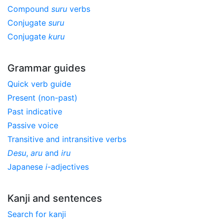
Compound
suru
verbs
Conjugate
suru
Conjugate
kuru
Grammar guides
Quick verb guide
Present (non-past)
Past indicative
Passive voice
Transitive and intransitive verbs
Desu
,
aru
and
iru
Japanese
i
-adjectives
Kanji and sentences
Search for kanji