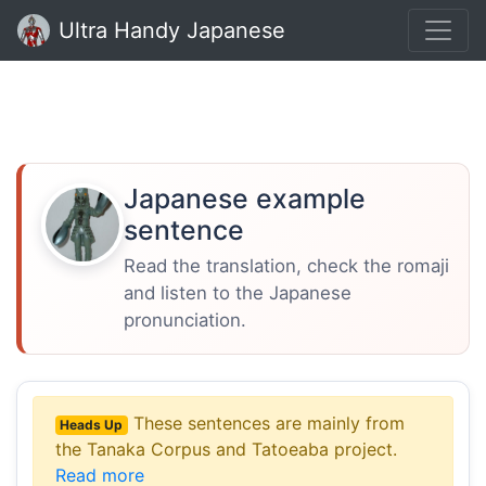
Ultra Handy Japanese
Japanese example
sentence
Read the translation, check the romaji
and listen to the Japanese
pronunciation.
These sentences are mainly from
Heads Up
the Tanaka Corpus and Tatoeaba project.
Read more