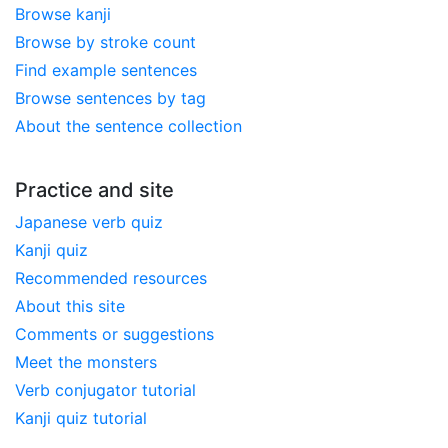
Browse kanji
Browse by stroke count
Find example sentences
Browse sentences by tag
About the sentence collection
Practice and site
Japanese verb quiz
Kanji quiz
Recommended resources
About this site
Comments or suggestions
Meet the monsters
Verb conjugator tutorial
Kanji quiz tutorial