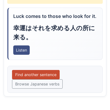
Luck comes to those who look for it.
幸運はそれを求める人の所に
来る。
Listen
Find another sentence
Browse Japanese verbs