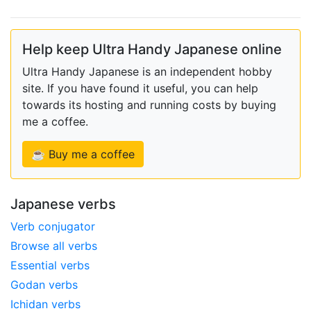
Help keep Ultra Handy Japanese online
Ultra Handy Japanese is an independent hobby
site. If you have found it useful, you can help
towards its hosting and running costs by buying
me a coffee.
☕ Buy me a coffee
Japanese verbs
Verb conjugator
Browse all verbs
Essential verbs
Godan verbs
Ichidan verbs