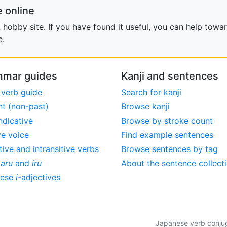
 online
obby site. If you have found it useful, you can help towar
e.
mar guides
Kanji and sentences
 verb guide
Search for kanji
nt (non-past)
Browse kanji
ndicative
Browse by stroke count
ve voice
Find example sentences
tive and intransitive verbs
Browse sentences by tag
,
aru
and
iru
About the sentence collect
nese
i
-adjectives
Japanese verb conjuga