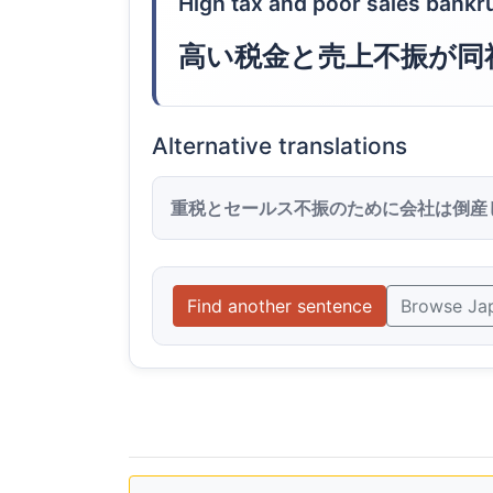
High tax and poor sales bank
高い税金と売上不振が同
Alternative translations
重税とセールス不振のために会社は倒産
Find another sentence
Browse Ja