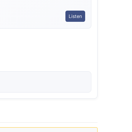
Listen