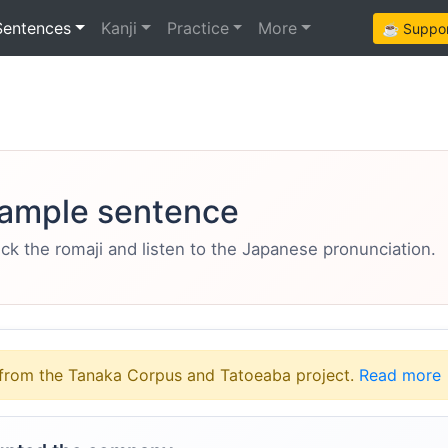
Sentences
Kanji
Practice
More
☕ Support
ample sentence
eck the romaji and listen to the Japanese pronunciation.
from the Tanaka Corpus and Tatoeaba project.
Read more