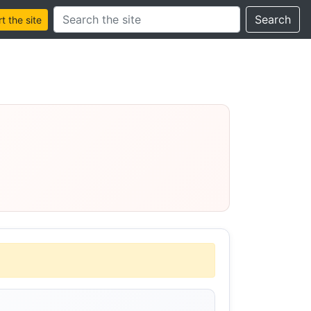
Search this site
Search
 the site