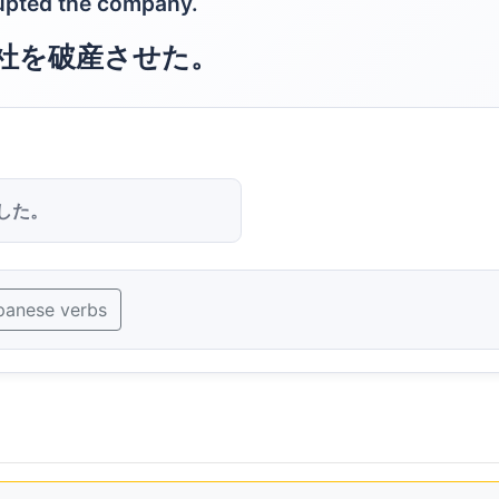
rupted the company.
社を破産させた。
した。
panese verbs