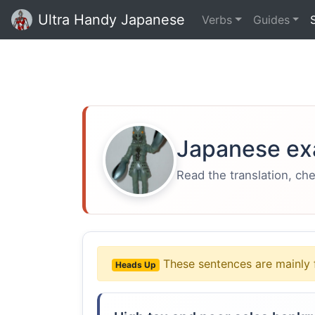
Ultra Handy Japanese
Verbs
Guides
Japanese ex
Read the translation, ch
These sentences are mainly 
Heads Up