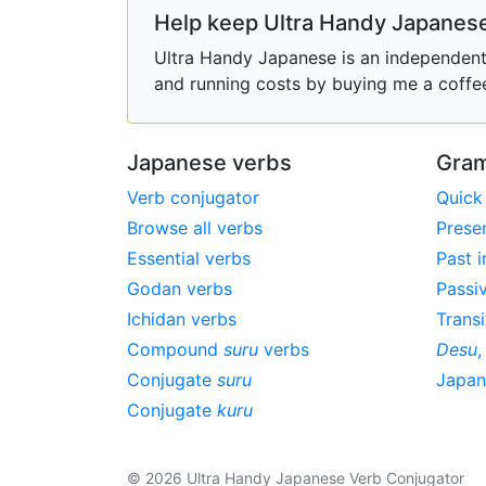
Help keep Ultra Handy Japanese
Ultra Handy Japanese is an independent h
and running costs by buying me a coffe
Japanese verbs
Gram
Verb conjugator
Quick
Browse all verbs
Prese
Essential verbs
Past i
Godan verbs
Passi
Ichidan verbs
Transi
Compound
suru
verbs
Desu
Conjugate
suru
Japa
Conjugate
kuru
© 2026 Ultra Handy Japanese Verb Conjugator