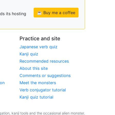
☕ Buy me a coffee
ds its hosting
Practice and site
Japanese verb quiz
Kanji quiz
Recommended resources
About this site
Comments or suggestions
ion
Meet the monsters
Verb conjugator tutorial
Kanji quiz tutorial
tion, kanji tools and the occasional alien monster.