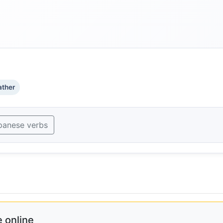
ther
panese verbs
 online