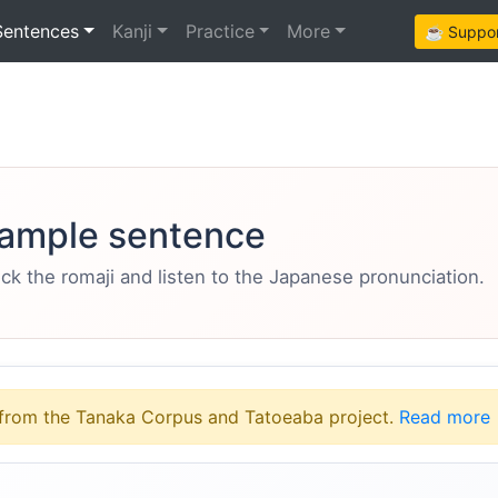
Sentences
Kanji
Practice
More
☕ Support
ample sentence
eck the romaji and listen to the Japanese pronunciation.
from the Tanaka Corpus and Tatoeaba project.
Read more