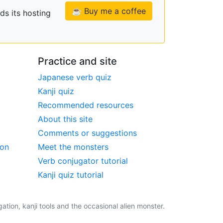
☕ Buy me a coffee
ds its hosting
Practice and site
Japanese verb quiz
Kanji quiz
Recommended resources
About this site
Comments or suggestions
ion
Meet the monsters
Verb conjugator tutorial
Kanji quiz tutorial
tion, kanji tools and the occasional alien monster.