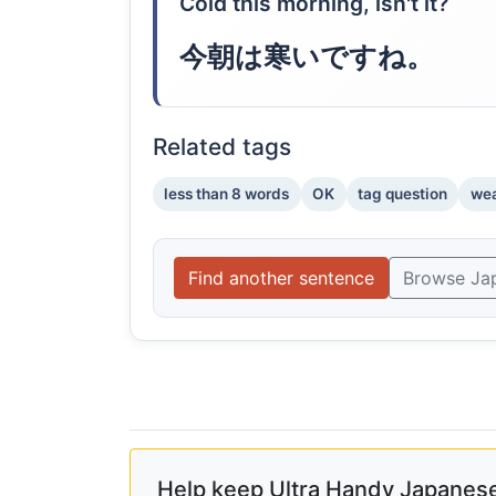
Cold this morning, isn't it?
今朝は寒いですね。
Related tags
less than 8 words
OK
tag question
wea
Find another sentence
Browse Ja
Help keep Ultra Handy Japanese