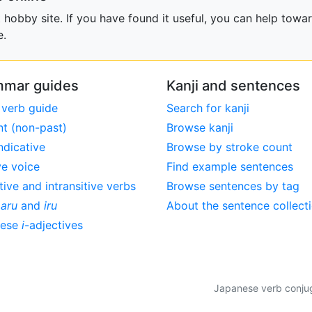
obby site. If you have found it useful, you can help towar
e.
mar guides
Kanji and sentences
 verb guide
Search for kanji
nt (non-past)
Browse kanji
ndicative
Browse by stroke count
ve voice
Find example sentences
tive and intransitive verbs
Browse sentences by tag
,
aru
and
iru
About the sentence collect
nese
i
-adjectives
Japanese verb conjuga