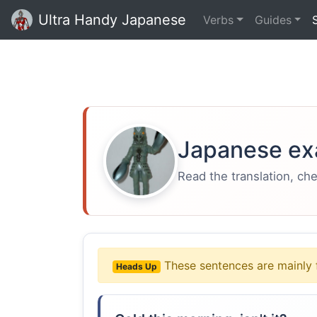
Ultra Handy Japanese
Verbs
Guides
Japanese ex
Read the translation, ch
These sentences are mainly 
Heads Up