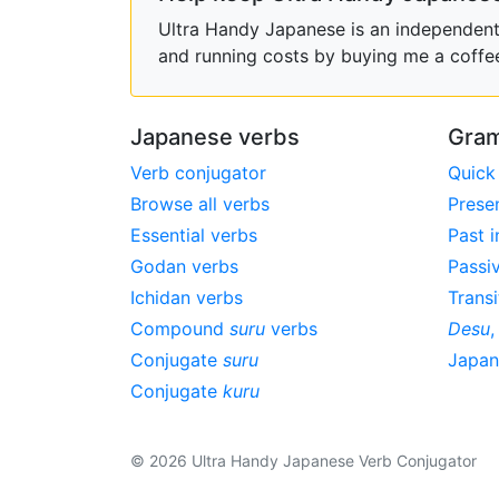
Ultra Handy Japanese is an independent h
and running costs by buying me a coffe
Japanese verbs
Gram
Verb conjugator
Quick
Browse all verbs
Prese
Essential verbs
Past i
Godan verbs
Passi
Ichidan verbs
Transi
Compound
suru
verbs
Desu
Conjugate
suru
Japa
Conjugate
kuru
© 2026 Ultra Handy Japanese Verb Conjugator