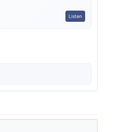
Listen