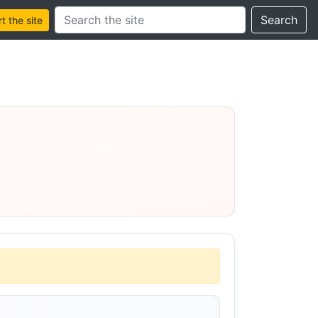
Search this site
Search
 the site