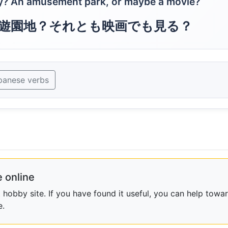
y? An amusement park, or maybe a movie?
遊園地？それとも映画でも見る？
panese verbs
 online
obby site. If you have found it useful, you can help towar
e.