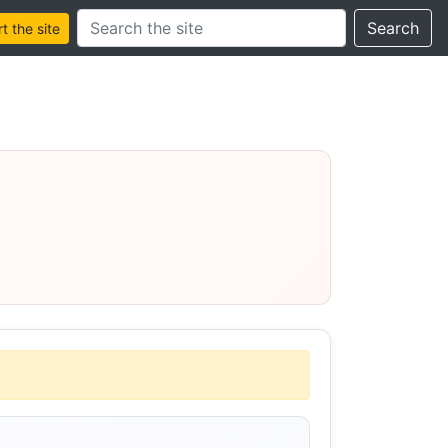
Search this site
Search
 the site