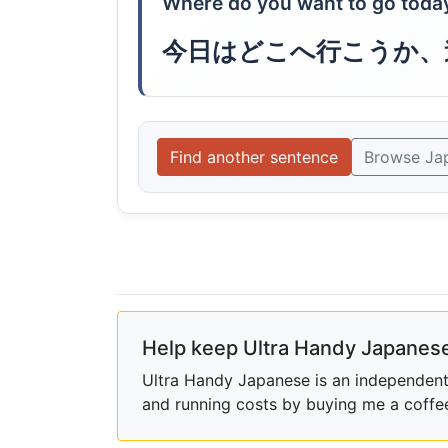
Where do you want to go toda
今日はどこへ行こうか、
Find another sentence
Browse Ja
Help keep Ultra Handy Japanese
Ultra Handy Japanese is an independent h
and running costs by buying me a coffe