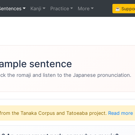
Sentences
Kanji
Practice
More
☕ Support
ample sentence
eck the romaji and listen to the Japanese pronunciation.
from the Tanaka Corpus and Tatoeaba project.
Read more