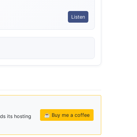
Listen
☕ Buy me a coffee
ds its hosting