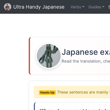
Ultra Handy Japanese
Verbs
Guides
Japanese ex
Read the translation, ch
These sentences are mainly 
Heads Up