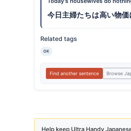
Today's housewives do nothing
今日主婦たちは高い物価
Related tags
OK
Find another sentence
Browse Ja
Help keep Ultra Handy Japanese