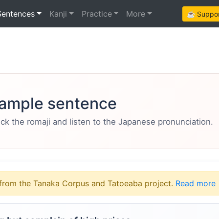
Sentences
Kanji
Practice
More
☕ Support
ample sentence
eck the romaji and listen to the Japanese pronunciation.
from the Tanaka Corpus and Tatoeaba project.
Read more