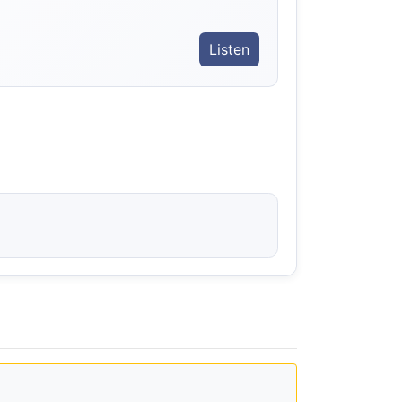
Listen