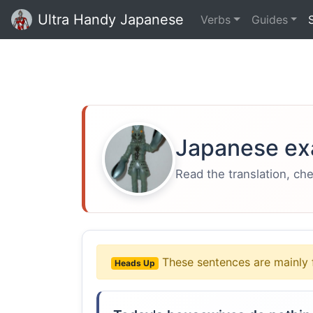
Ultra Handy Japanese
Verbs
Guides
Japanese ex
Read the translation, ch
These sentences are mainly 
Heads Up