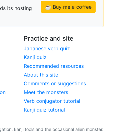
☕ Buy me a coffee
ds its hosting
Practice and site
Japanese verb quiz
Kanji quiz
Recommended resources
About this site
Comments or suggestions
ion
Meet the monsters
Verb conjugator tutorial
Kanji quiz tutorial
tion, kanji tools and the occasional alien monster.