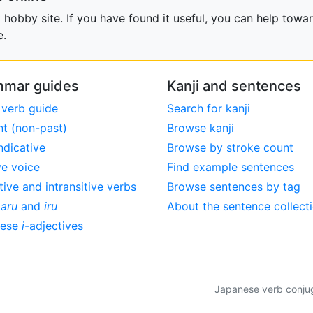
obby site. If you have found it useful, you can help towar
e.
mar guides
Kanji and sentences
 verb guide
Search for kanji
nt (non-past)
Browse kanji
ndicative
Browse by stroke count
ve voice
Find example sentences
tive and intransitive verbs
Browse sentences by tag
,
aru
and
iru
About the sentence collect
nese
i
-adjectives
Japanese verb conjuga