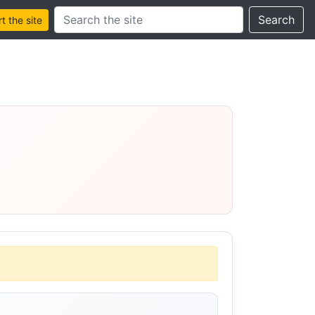
Search this site
Search
 the site