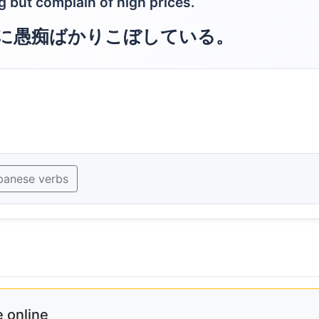
 but complain of high prices.
に愚痴ばかりこぼしている。
panese verbs
 online