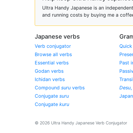
Ultra Handy Japanese is an independent h
and running costs by buying me a coffe
Japanese verbs
Gram
Verb conjugator
Quick
Browse all verbs
Prese
Essential verbs
Past i
Godan verbs
Passi
Ichidan verbs
Transi
Compound
suru
verbs
Desu
Conjugate
suru
Japa
Conjugate
kuru
© 2026 Ultra Handy Japanese Verb Conjugator