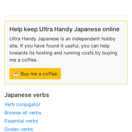
Help keep Ultra Handy Japanese online
Ultra Handy Japanese is an independent hobby
site. If you have found it useful, you can help
towards its hosting and running costs by buying
me a coffee.
☕ Buy me a coffee
Japanese verbs
Verb conjugator
Browse all verbs
Essential verbs
Godan verbs