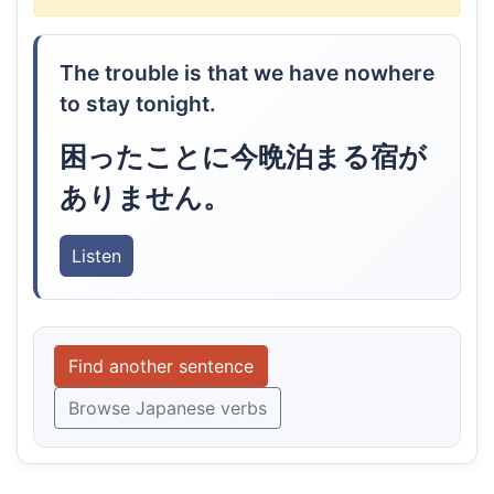
The trouble is that we have nowhere
to stay tonight.
困ったことに今晩泊まる宿が
ありません。
Listen
Find another sentence
Browse Japanese verbs