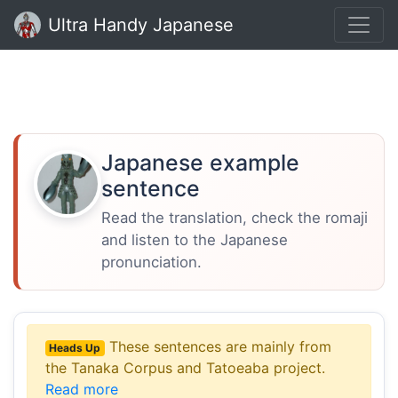
Ultra Handy Japanese
Japanese example
sentence
Read the translation, check the romaji
and listen to the Japanese
pronunciation.
These sentences are mainly from
Heads Up
the Tanaka Corpus and Tatoeaba project.
Read more