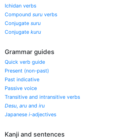
Ichidan verbs
Compound
suru
verbs
Conjugate
suru
Conjugate
kuru
Grammar guides
Quick verb guide
Present (non-past)
Past indicative
Passive voice
Transitive and intransitive verbs
Desu
,
aru
and
iru
Japanese
i
-adjectives
Kanji and sentences