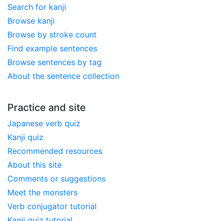
Search for kanji
Browse kanji
Browse by stroke count
Find example sentences
Browse sentences by tag
About the sentence collection
Practice and site
Japanese verb quiz
Kanji quiz
Recommended resources
About this site
Comments or suggestions
Meet the monsters
Verb conjugator tutorial
Kanji quiz tutorial