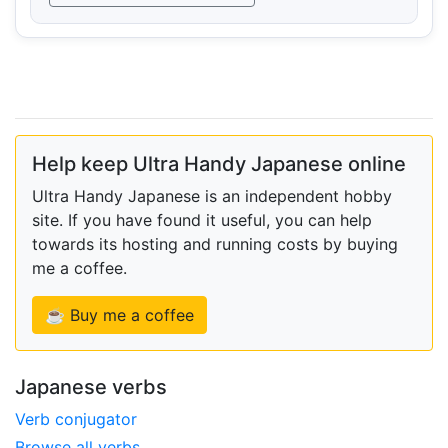
Help keep Ultra Handy Japanese online
Ultra Handy Japanese is an independent hobby
site. If you have found it useful, you can help
towards its hosting and running costs by buying
me a coffee.
☕ Buy me a coffee
Japanese verbs
Verb conjugator
Browse all verbs