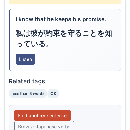
I know that he keeps his promise.
私は彼が約束を守ることを知
っている。
Listen
Related tags
less than 8 words
OK
Find another sentence
Browse Japanese verbs