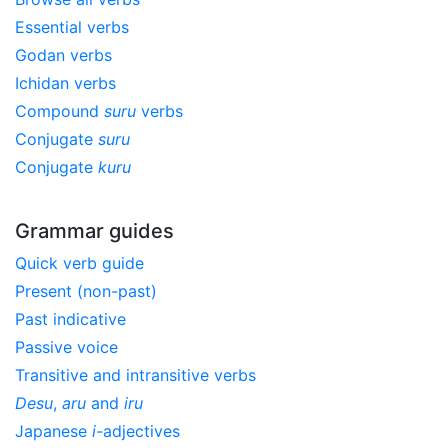
Essential verbs
Godan verbs
Ichidan verbs
Compound
suru
verbs
Conjugate
suru
Conjugate
kuru
Grammar guides
Quick verb guide
Present (non-past)
Past indicative
Passive voice
Transitive and intransitive verbs
Desu
,
aru
and
iru
Japanese
i
-adjectives