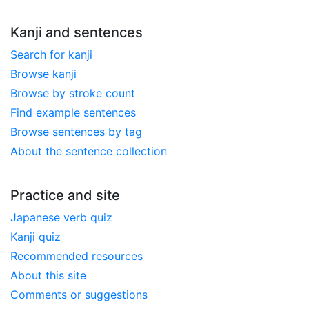
Kanji and sentences
Search for kanji
Browse kanji
Browse by stroke count
Find example sentences
Browse sentences by tag
About the sentence collection
Practice and site
Japanese verb quiz
Kanji quiz
Recommended resources
About this site
Comments or suggestions