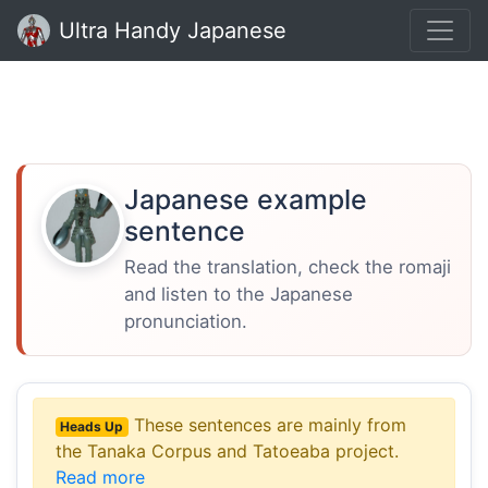
Ultra Handy Japanese
Japanese example
sentence
Read the translation, check the romaji
and listen to the Japanese
pronunciation.
These sentences are mainly from
Heads Up
the Tanaka Corpus and Tatoeaba project.
Read more