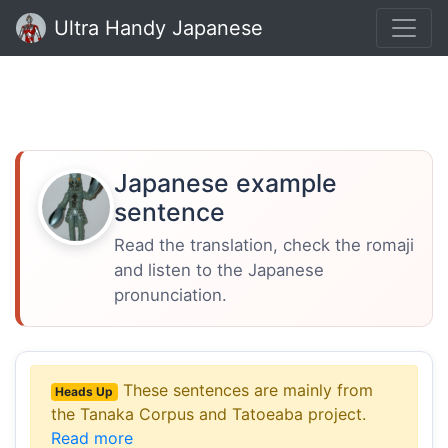
Ultra Handy Japanese
Japanese example
sentence
Read the translation, check the romaji
and listen to the Japanese
pronunciation.
These sentences are mainly from
Heads Up
the Tanaka Corpus and Tatoeaba project.
Read more