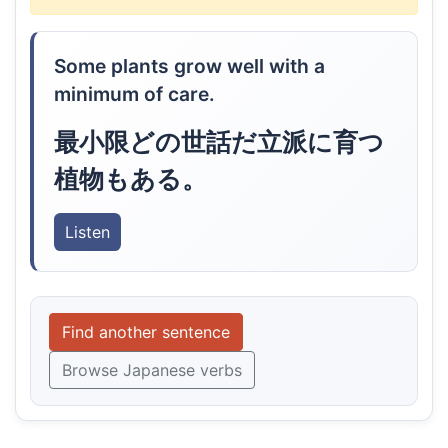
Some plants grow well with a
minimum of care.
最小限どの世話だ立派に育つ
植物もある。
Listen
Find another sentence
Browse Japanese verbs