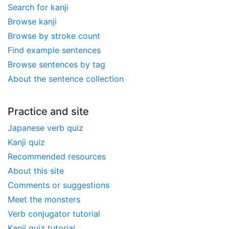
Search for kanji
Browse kanji
Browse by stroke count
Find example sentences
Browse sentences by tag
About the sentence collection
Practice and site
Japanese verb quiz
Kanji quiz
Recommended resources
About this site
Comments or suggestions
Meet the monsters
Verb conjugator tutorial
Kanji quiz tutorial