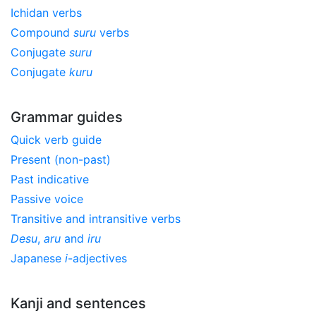
Ichidan verbs
Compound
suru
verbs
Conjugate
suru
Conjugate
kuru
Grammar guides
Quick verb guide
Present (non-past)
Past indicative
Passive voice
Transitive and intransitive verbs
Desu
,
aru
and
iru
Japanese
i
-adjectives
Kanji and sentences