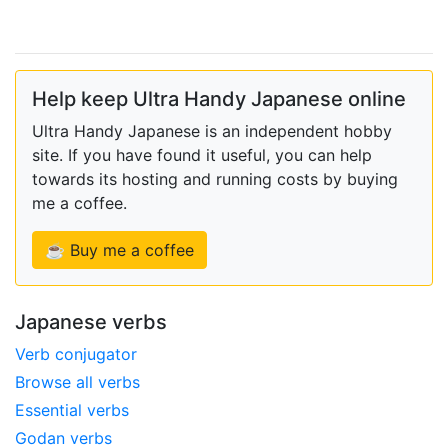
Help keep Ultra Handy Japanese online
Ultra Handy Japanese is an independent hobby
site. If you have found it useful, you can help
towards its hosting and running costs by buying
me a coffee.
☕ Buy me a coffee
Japanese verbs
Verb conjugator
Browse all verbs
Essential verbs
Godan verbs