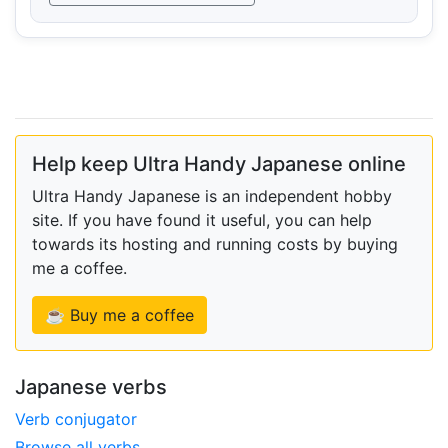
Help keep Ultra Handy Japanese online
Ultra Handy Japanese is an independent hobby
site. If you have found it useful, you can help
towards its hosting and running costs by buying
me a coffee.
☕ Buy me a coffee
Japanese verbs
Verb conjugator
Browse all verbs