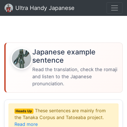
Ultra Handy Japanese
Japanese example
sentence
Read the translation, check the romaji
and listen to the Japanese
pronunciation.
These sentences are mainly from
Heads Up
the Tanaka Corpus and Tatoeaba project.
Read more