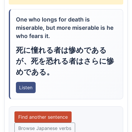
One who longs for death is
miserable, but more miserable is he
who fears it.
死に憧れる者は惨めである
が、死を恐れる者はさらに惨
めである。
Listen
Find another sentence
Browse Japanese verbs