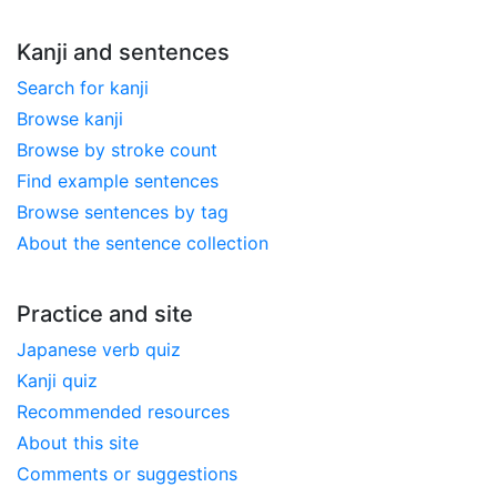
Kanji and sentences
Search for kanji
Browse kanji
Browse by stroke count
Find example sentences
Browse sentences by tag
About the sentence collection
Practice and site
Japanese verb quiz
Kanji quiz
Recommended resources
About this site
Comments or suggestions