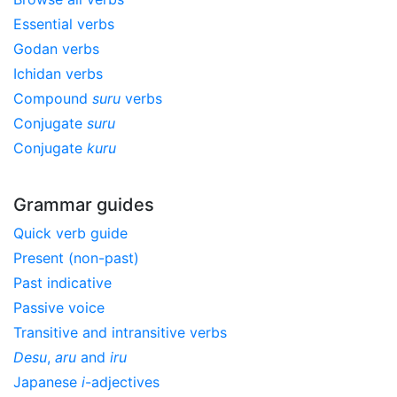
Essential verbs
Godan verbs
Ichidan verbs
Compound
suru
verbs
Conjugate
suru
Conjugate
kuru
Grammar guides
Quick verb guide
Present (non-past)
Past indicative
Passive voice
Transitive and intransitive verbs
Desu
,
aru
and
iru
Japanese
i
-adjectives