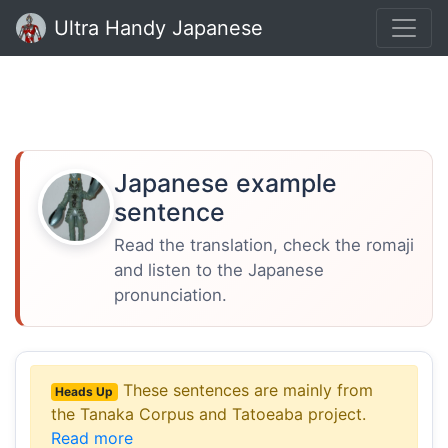
Ultra Handy Japanese
Japanese example
sentence
Read the translation, check the romaji
and listen to the Japanese
pronunciation.
These sentences are mainly from
Heads Up
the Tanaka Corpus and Tatoeaba project.
Read more