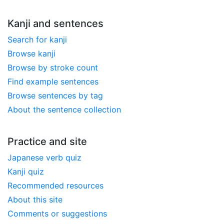
Kanji and sentences
Search for kanji
Browse kanji
Browse by stroke count
Find example sentences
Browse sentences by tag
About the sentence collection
Practice and site
Japanese verb quiz
Kanji quiz
Recommended resources
About this site
Comments or suggestions