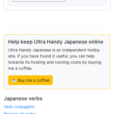
Help keep Ultra Handy Japanese online
Ultra Handy Japanese is an independent hobby
site. If you have found it useful, you can help
towards its hosting and running costs by buying
me a coffee.
☕ Buy me a coffee
Japanese verbs
Verb conjugator
Browse all verbs