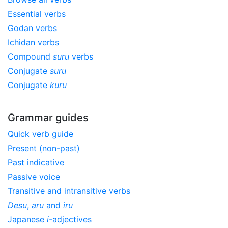
Essential verbs
Godan verbs
Ichidan verbs
Compound
suru
verbs
Conjugate
suru
Conjugate
kuru
Grammar guides
Quick verb guide
Present (non-past)
Past indicative
Passive voice
Transitive and intransitive verbs
Desu
,
aru
and
iru
Japanese
i
-adjectives