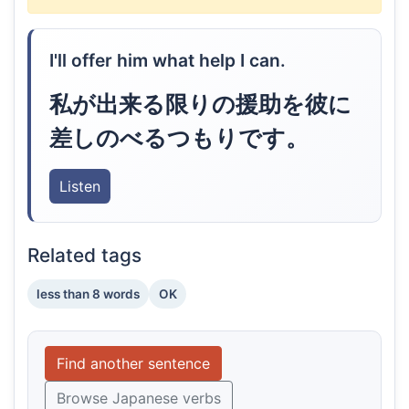
I'll offer him what help I can.
私が出来る限りの援助を彼に
差しのべるつもりです。
Listen
Related tags
less than 8 words
OK
Find another sentence
Browse Japanese verbs