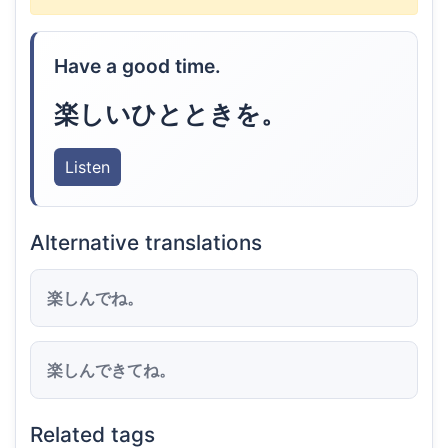
Have a good time.
楽しいひとときを。
Listen
Alternative translations
楽しんでね。
楽しんできてね。
Related tags