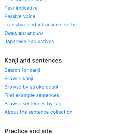
Past indicative
Passive voice
Transitive and intransitive verbs
Desu
,
aru
and
iru
Japanese
i
-adjectives
Kanji and sentences
Search for kanji
Browse kanji
Browse by stroke count
Find example sentences
Browse sentences by tag
About the sentence collection
Practice and site