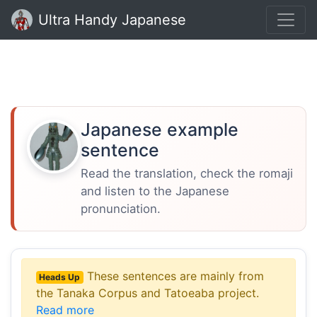
Ultra Handy Japanese
Japanese example
sentence
Read the translation, check the romaji
and listen to the Japanese
pronunciation.
These sentences are mainly from
Heads Up
the Tanaka Corpus and Tatoeaba project.
Read more