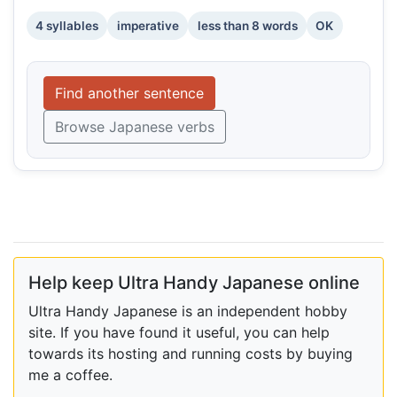
4 syllables
imperative
less than 8 words
OK
Find another sentence
Browse Japanese verbs
Help keep Ultra Handy Japanese online
Ultra Handy Japanese is an independent hobby
site. If you have found it useful, you can help
towards its hosting and running costs by buying
me a coffee.