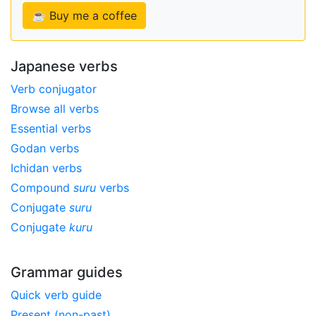
☕ Buy me a coffee
Japanese verbs
Verb conjugator
Browse all verbs
Essential verbs
Godan verbs
Ichidan verbs
Compound
suru
verbs
Conjugate
suru
Conjugate
kuru
Grammar guides
Quick verb guide
Present (non-past)