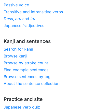
Passive voice
Transitive and intransitive verbs
Desu
,
aru
and
iru
Japanese
i
-adjectives
Kanji and sentences
Search for kanji
Browse kanji
Browse by stroke count
Find example sentences
Browse sentences by tag
About the sentence collection
Practice and site
Japanese verb quiz