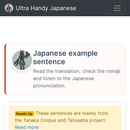
Ultra Handy Japanese
Japanese example
sentence
Read the translation, check the romaji
and listen to the Japanese
pronunciation.
These sentences are mainly from
Heads Up
the Tanaka Corpus and Tatoeaba project.
Read more