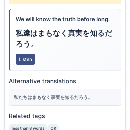
We will know the truth before long.
私達はまもなく真実を知るだ
ろう。
Listen
Alternative translations
私たちはまもなく事実を知るだろう。
Related tags
less than 8 words
OK