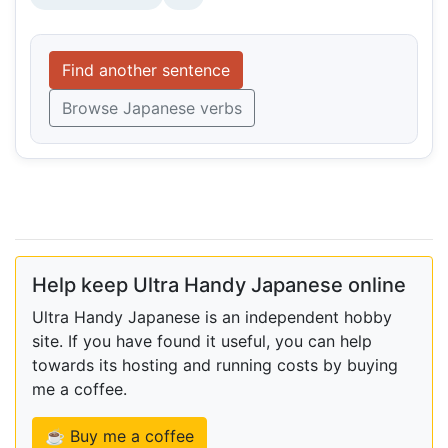
Find another sentence
Browse Japanese verbs
Help keep Ultra Handy Japanese online
Ultra Handy Japanese is an independent hobby
site. If you have found it useful, you can help
towards its hosting and running costs by buying
me a coffee.
☕ Buy me a coffee