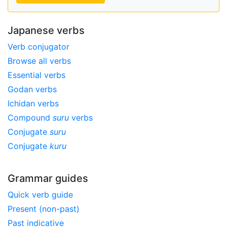
Japanese verbs
Verb conjugator
Browse all verbs
Essential verbs
Godan verbs
Ichidan verbs
Compound
suru
verbs
Conjugate
suru
Conjugate
kuru
Grammar guides
Quick verb guide
Present (non-past)
Past indicative