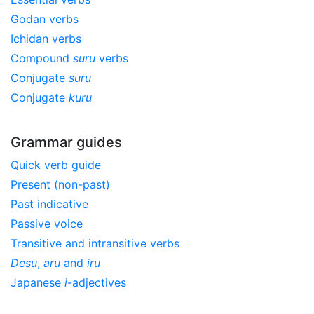
Godan verbs
Ichidan verbs
Compound
suru
verbs
Conjugate
suru
Conjugate
kuru
Grammar guides
Quick verb guide
Present (non-past)
Past indicative
Passive voice
Transitive and intransitive verbs
Desu
,
aru
and
iru
Japanese
i
-adjectives