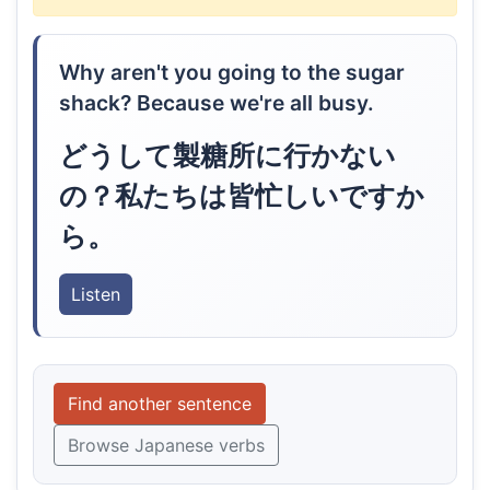
Why aren't you going to the sugar
shack? Because we're all busy.
どうして製糖所に行かない
の？私たちは皆忙しいですか
ら。
Listen
Find another sentence
Browse Japanese verbs