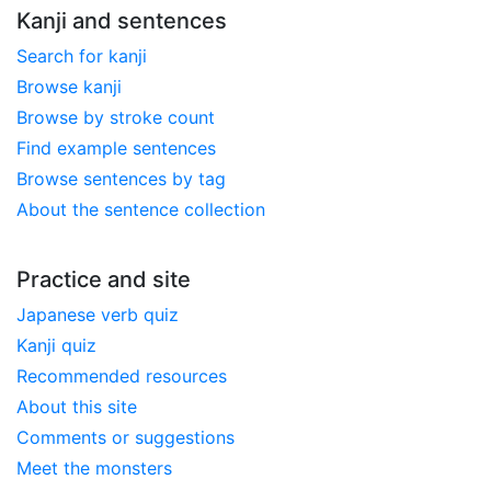
Kanji and sentences
Search for kanji
Browse kanji
Browse by stroke count
Find example sentences
Browse sentences by tag
About the sentence collection
Practice and site
Japanese verb quiz
Kanji quiz
Recommended resources
About this site
Comments or suggestions
Meet the monsters