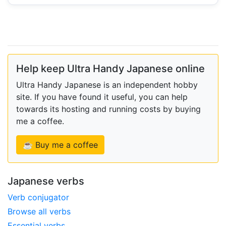
Help keep Ultra Handy Japanese online
Ultra Handy Japanese is an independent hobby
site. If you have found it useful, you can help
towards its hosting and running costs by buying
me a coffee.
☕ Buy me a coffee
Japanese verbs
Verb conjugator
Browse all verbs
Essential verbs