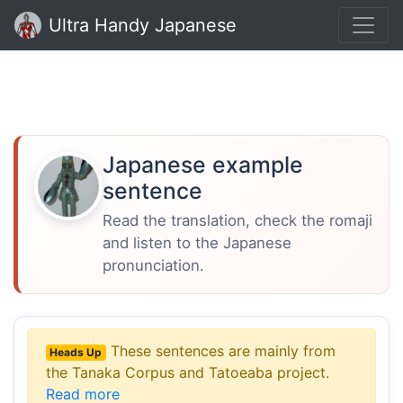
Ultra Handy Japanese
Japanese example
sentence
Read the translation, check the romaji
and listen to the Japanese
pronunciation.
These sentences are mainly from
Heads Up
the Tanaka Corpus and Tatoeaba project.
Read more