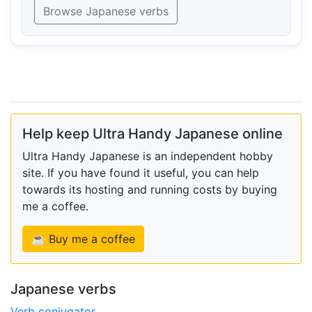
Browse Japanese verbs
Help keep Ultra Handy Japanese online
Ultra Handy Japanese is an independent hobby
site. If you have found it useful, you can help
towards its hosting and running costs by buying
me a coffee.
☕ Buy me a coffee
Japanese verbs
Verb conjugator