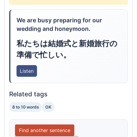
We are busy preparing for our
wedding and honeymoon.
私たちは結婚式と新婚旅行の
準備で忙しい。
Listen
Related tags
8 to 10 words
OK
Find another sentence