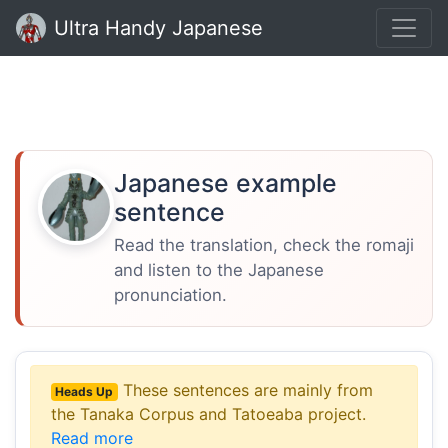
Ultra Handy Japanese
Japanese example
sentence
Read the translation, check the romaji
and listen to the Japanese
pronunciation.
These sentences are mainly from
Heads Up
the Tanaka Corpus and Tatoeaba project.
Read more