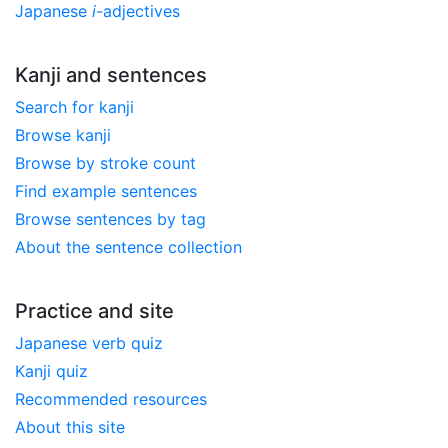
Japanese
i
-adjectives
Kanji and sentences
Search for kanji
Browse kanji
Browse by stroke count
Find example sentences
Browse sentences by tag
About the sentence collection
Practice and site
Japanese verb quiz
Kanji quiz
Recommended resources
About this site