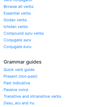
Browse all verbs
Essential verbs
Godan verbs
Ichidan verbs
Compound
suru
verbs
Conjugate
suru
Conjugate
kuru
Grammar guides
Quick verb guide
Present (non-past)
Past indicative
Passive voice
Transitive and intransitive verbs
Desu
,
aru
and
iru