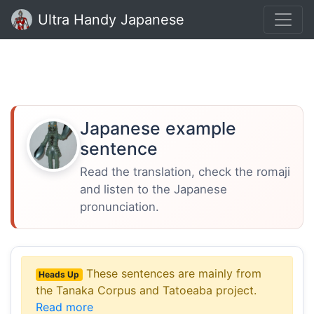
Ultra Handy Japanese
Japanese example
sentence
Read the translation, check the romaji
and listen to the Japanese
pronunciation.
These sentences are mainly from
Heads Up
the Tanaka Corpus and Tatoeaba project.
Read more