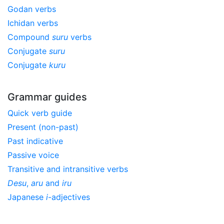
Godan verbs
Ichidan verbs
Compound
suru
verbs
Conjugate
suru
Conjugate
kuru
Grammar guides
Quick verb guide
Present (non-past)
Past indicative
Passive voice
Transitive and intransitive verbs
Desu
,
aru
and
iru
Japanese
i
-adjectives