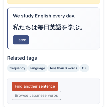
We study English every day.
私たちは毎日英語を学ぶ。
Listen
Related tags
frequency
language
less than 8 words
OK
Find another sentence
Browse Japanese verbs