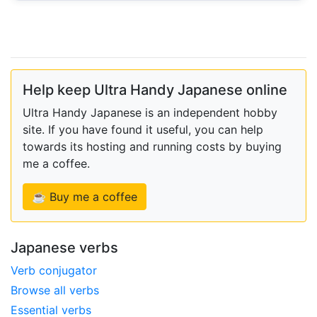
Help keep Ultra Handy Japanese online
Ultra Handy Japanese is an independent hobby
site. If you have found it useful, you can help
towards its hosting and running costs by buying
me a coffee.
☕ Buy me a coffee
Japanese verbs
Verb conjugator
Browse all verbs
Essential verbs