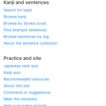
Kanji and sentences
Search for kanji
Browse kanji
Browse by stroke count
Find example sentences
Browse sentences by tag
About the sentence collection
Practice and site
Japanese verb quiz
Kanji quiz
Recommended resources
About this site
Comments or suggestions
Meet the monsters
Verb conjugator tutorial