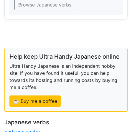
Browse Japanese verbs
Help keep Ultra Handy Japanese online
Ultra Handy Japanese is an independent hobby
site. If you have found it useful, you can help
towards its hosting and running costs by buying
me a coffee.
☕ Buy me a coffee
Japanese verbs
Verb conjugator