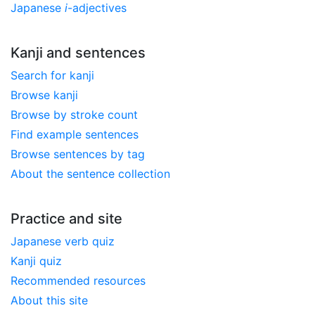
Japanese
i
-adjectives
Kanji and sentences
Search for kanji
Browse kanji
Browse by stroke count
Find example sentences
Browse sentences by tag
About the sentence collection
Practice and site
Japanese verb quiz
Kanji quiz
Recommended resources
About this site