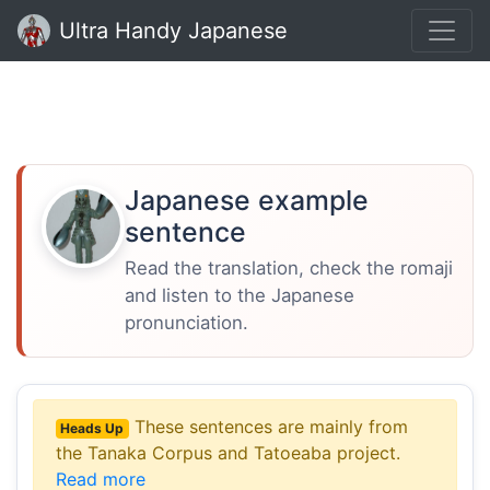
Ultra Handy Japanese
Japanese example
sentence
Read the translation, check the romaji
and listen to the Japanese
pronunciation.
These sentences are mainly from
Heads Up
the Tanaka Corpus and Tatoeaba project.
Read more