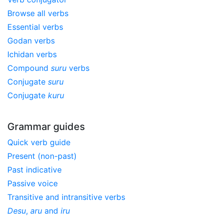
Browse all verbs
Essential verbs
Godan verbs
Ichidan verbs
Compound
suru
verbs
Conjugate
suru
Conjugate
kuru
Grammar guides
Quick verb guide
Present (non-past)
Past indicative
Passive voice
Transitive and intransitive verbs
Desu
,
aru
and
iru