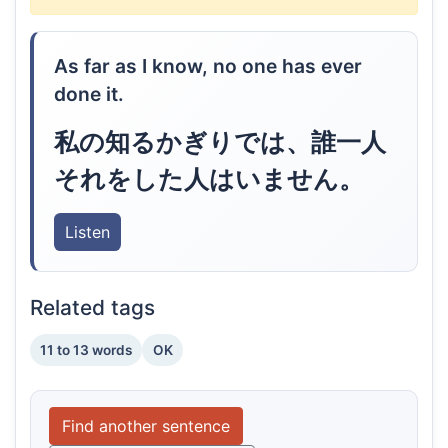
As far as I know, no one has ever
done it.
私の知るかぎりでは、誰一人
それをした人はいません。
Listen
Related tags
11 to 13 words
OK
Find another sentence