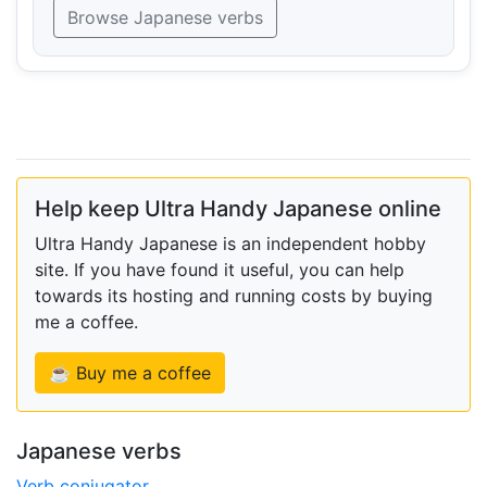
Browse Japanese verbs
Help keep Ultra Handy Japanese online
Ultra Handy Japanese is an independent hobby
site. If you have found it useful, you can help
towards its hosting and running costs by buying
me a coffee.
☕ Buy me a coffee
Japanese verbs
Verb conjugator