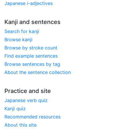
Japanese
i
-adjectives
Kanji and sentences
Search for kanji
Browse kanji
Browse by stroke count
Find example sentences
Browse sentences by tag
About the sentence collection
Practice and site
Japanese verb quiz
Kanji quiz
Recommended resources
About this site