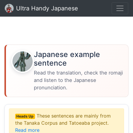
Ultra Handy Japanese
Japanese example
sentence
Read the translation, check the romaji
and listen to the Japanese
pronunciation.
These sentences are mainly from
Heads Up
the Tanaka Corpus and Tatoeaba project.
Read more