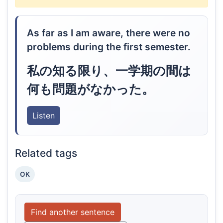
As far as I am aware, there were no
problems during the first semester.
私の知る限り、一学期の間は
何も問題がなかった。
Listen
Related tags
OK
Find another sentence