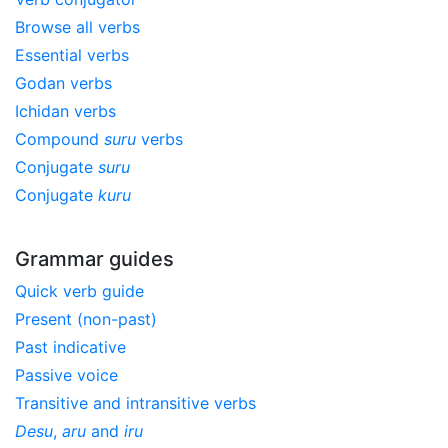
Browse all verbs
Essential verbs
Godan verbs
Ichidan verbs
Compound
suru
verbs
Conjugate
suru
Conjugate
kuru
Grammar guides
Quick verb guide
Present (non-past)
Past indicative
Passive voice
Transitive and intransitive verbs
Desu
,
aru
and
iru