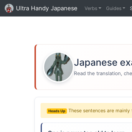
Ultra Handy Japanese
Verbs
Guides
Japanese ex
Read the translation, ch
These sentences are mainly 
Heads Up