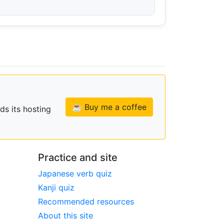
☕ Buy me a coffee
ds its hosting
Practice and site
Japanese verb quiz
Kanji quiz
Recommended resources
About this site