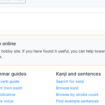
 online
obby site. If you have found it useful, you can help towar
e.
mar guides
Kanji and sentences
 verb guide
Search for kanji
nt (non-past)
Browse kanji
ndicative
Browse by stroke count
ve voice
Find example sentences