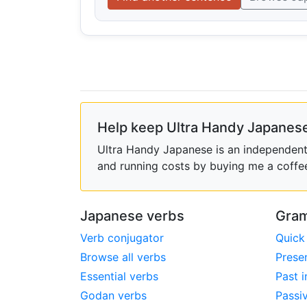
Help keep Ultra Handy Japanese
Ultra Handy Japanese is an independent h
and running costs by buying me a coffe
Japanese verbs
Gram
Verb conjugator
Quick
Browse all verbs
Prese
Essential verbs
Past i
Godan verbs
Passi