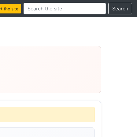
Search this site
Search
 the site