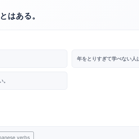
とはある。
年をとりすぎて学べない人
い。
panese verbs