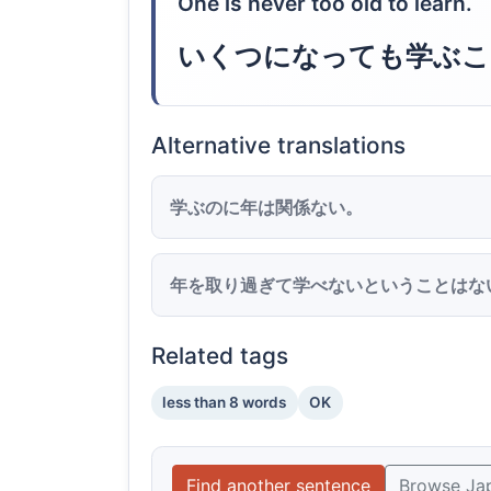
One is never too old to learn.
いくつになっても学ぶこ
Alternative translations
学ぶのに年は関係ない。
年を取り過ぎて学べないということはな
Related tags
less than 8 words
OK
Find another sentence
Browse Ja