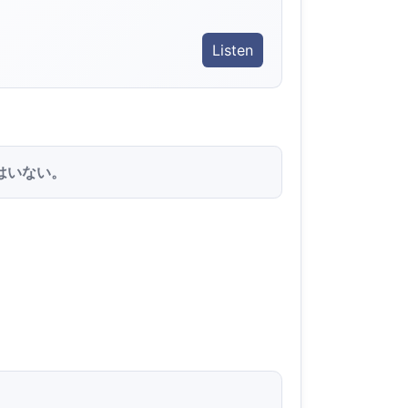
Listen
はいない。