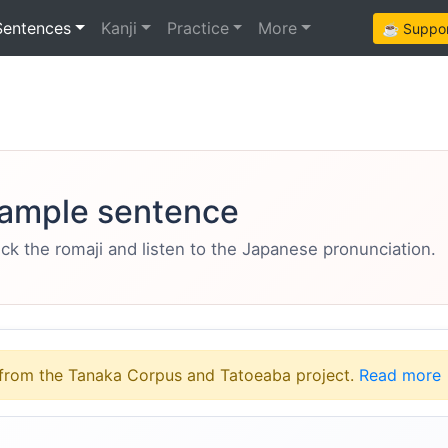
Sentences
Kanji
Practice
More
☕ Support
ample sentence
eck the romaji and listen to the Japanese pronunciation.
from the Tanaka Corpus and Tatoeaba project.
Read more